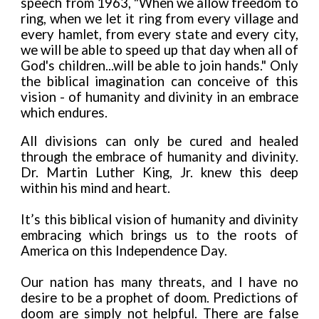
speech from 1963, "When we allow freedom to
ring, when we let it ring from every village and
every hamlet, from every state and every city,
we will be able to speed up that day when all of
God's children...will be able to join hands." Only
the biblical imagination can conceive of this
vision - of humanity and divinity in an embrace
which endures.
All divisions can only be cured and healed
through the embrace of humanity and divinity.
Dr. Martin Luther King, Jr. knew this deep
within his mind and heart.
It’s this biblical vision of humanity and divinity
embracing which brings us to the roots of
America on this Independence Day.
Our nation has many threats, and I have no
desire to be a prophet of doom. Predictions of
doom are simply not helpful. There are false