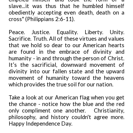
slave...it was thus that he humbled himself
obediently accepting even death, death on a
cross" (Philippians 2:6-11).
Peace. Justice. Equality. Liberty. Unity.
Sacrifice. Truth. All of these virtues and values
that we hold so dear to our American hearts
are found in the embrace of divinity and
humanity - in and through the person of Christ.
It’s the sacrificial, downward movement of
divinity into our fallen state and the upward
movement of humanity toward the heavens
which provides the true soil for our nation.
Take a look at our American flag when you get
the chance - notice how the blue and the red
only compliment one another. Christianity,
philosophy, and history couldn't agree more.
Happy Independence Day.