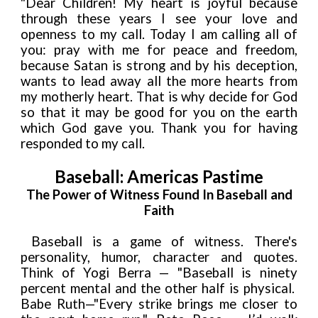
"Dear Children! My heart is joyful because
through these years I see your love and
openness to my call. Today I am calling all of
you: pray with me for peace and freedom,
because Satan is strong and by his deception,
wants to lead away all the more hearts from
my motherly heart. That is why decide for God
so that it may be good for you on the earth
which God gave you. Thank you for having
responded to my call.
Baseball: Americas Pastime
The Power of Witness Found In Baseball and
Faith
Baseball is a game of witness. There's
personality, humor, character and quotes.
Think of Yogi Berra — "Baseball is ninety
percent mental and the other half is physical.
Babe Ruth—"Every strike brings me closer to