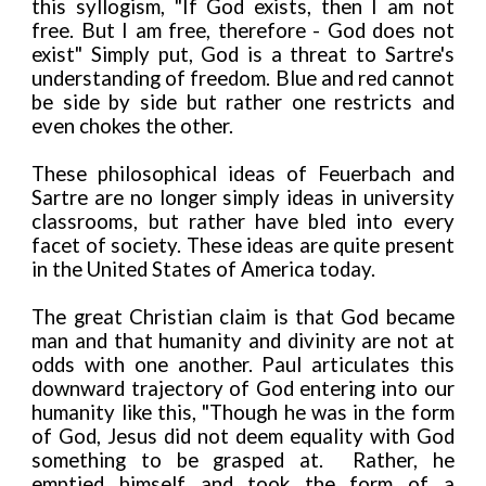
this syllogism, "If God exists, then I am not
free. But I am free, therefore - God does not
exist" Simply put, God is a threat to Sartre's
understanding of freedom. Blue and red cannot
be side by side but rather one restricts and
even chokes the other.
These philosophical ideas of Feuerbach and
Sartre are no longer simply ideas in university
classrooms, but rather have bled into every
facet of society. These ideas are quite present
in the United States of America today.
The great Christian claim is that God became
man and that humanity and divinity are not at
odds with one another. Paul articulates this
downward trajectory of God entering into our
humanity like this, "Though he was in the form
of God, Jesus did not deem equality with God
something to be grasped at. Rather, he
emptied himself and took the form of a