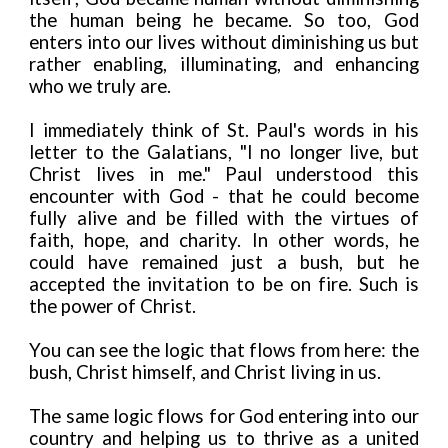
the human being he became. So too, God
enters into our lives without diminishing us but
rather enabling, illuminating, and enhancing
who we truly are.
I immediately think of St. Paul's words in his
letter to the Galatians, "I no longer live, but
Christ lives in me." Paul understood this
encounter with God - that he could become
fully alive and be filled with the virtues of
faith, hope, and charity. In other words, he
could have remained just a bush, but he
accepted the invitation to be on fire. Such is
the power of Christ.
You can see the logic that flows from here: the
bush, Christ himself, and Christ living in us.
The same logic flows for God entering into our
country and helping us to thrive as a united