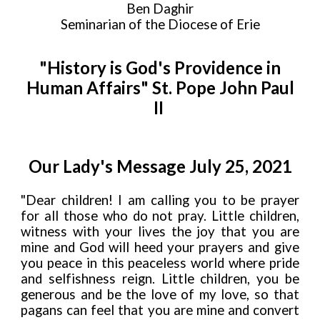
Ben Daghir
Seminarian of the Diocese of Erie
"History is God's Providence in
Human Affairs" St. Pope John Paul
II
Our Lady's Message July 25, 2021
"Dear children! I am calling you to be prayer
for all those who do not pray. Little children,
witness with your lives the joy that you are
mine and God will heed your prayers and give
you peace in this peaceless world where pride
and selfishness reign. Little children, you be
generous and be the love of my love, so that
pagans can feel that you are mine and convert