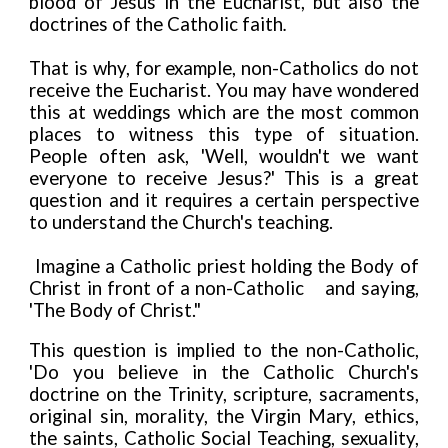
blood of Jesus in the Eucharist, but also the
doctrines of the Catholic faith
.
That is why, for example, non-Catholics do not
receive the Eucharist. You may have wondered
this at weddings which are the most common
places to witness this type of situation.
People often ask, 'Well, wouldn't we want
everyone to receive Jesus?' This is a great
question and it requires a certain perspective
to understand the Church's teaching.
Imagine a Catholic priest holding the Body of
Christ in front of a non-Catholic
and saying,
'The Body of Christ."
This question is implied to the non-Catholic,
'Do you believe in the Catholic Church's
doctrine on the Trinity, scripture, sacraments,
original sin, morality, the Virgin Mary, ethics,
the saints, Catholic Social Teaching, sexuality,