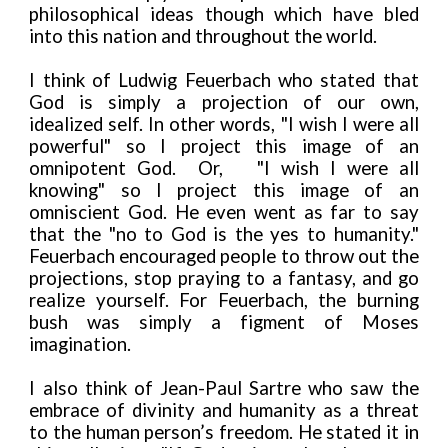
philosophical ideas though which have bled
into this nation and throughout the world.
I think of Ludwig Feuerbach who stated that
God is simply a projection of our own,
idealized self. In other words, "I wish I were all
powerful" so I project this image of an
omnipotent God. Or,
"I wish I were all
knowing" so I project this image of an
omniscient God. He even went as far to say
that the "no to God is the yes to humanity."
Feuerbach encouraged people to throw out the
projections, stop praying to a fantasy, and go
realize yourself. For Feuerbach, the burning
bush was simply a figment of Moses
imagination.
I also think of Jean-Paul Sartre who saw the
embrace of divinity and humanity as a threat
to the human person’s freedom. He stated it in