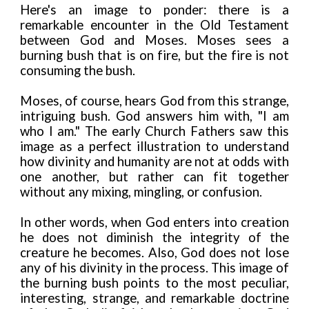
Here's an image to ponder: there is a
remarkable encounter in the Old Testament
between God and Moses. Moses sees a
burning bush that is on fire, but the fire is not
consuming the bush.
Moses, of course, hears God from this strange,
intriguing bush. God answers him with, "I am
who I am." The early Church Fathers saw this
image as a perfect illustration to understand
how divinity and humanity are not at odds with
one another, but rather can fit together
without any mixing, mingling, or confusion.
In other words, when God enters into creation
he does not diminish the integrity of the
creature he becomes. Also, God does not lose
any of his divinity in the process. This image of
the burning bush points to the most peculiar,
interesting, strange, and remarkable doctrine