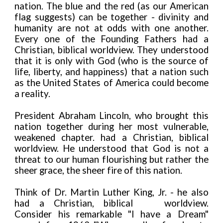
nation. The blue and the red (as our American
flag suggests) can be together - divinity and
humanity are not at odds with one another.
Every one of the Founding Fathers had a
Christian, biblical worldview. They understood
that it is only with God (who is the source of
life, liberty, and happiness) that a nation such
as the United States of America could become
a reality.
President Abraham Lincoln, who brought this
nation together during her most vulnerable,
weakened chapter. had a Christian, biblical
worldview. He understood that God is not a
threat to our human flourishing but rather the
sheer grace, the sheer fire of this nation.
Think of Dr. Martin Luther King, Jr. - he also
had a Christian, biblical
worldview.
Consider his remarkable "I have a Dream"