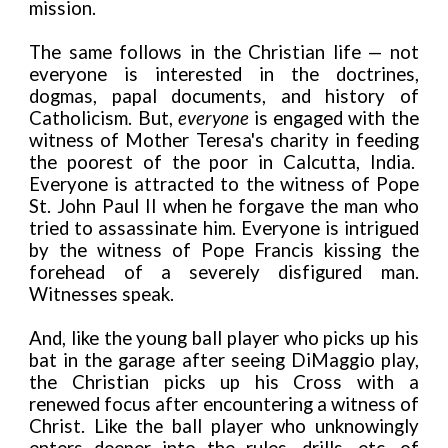
mission.
The same follows in the Christian life — not
everyone is interested in the doctrines,
dogmas, papal documents, and history of
Catholicism. But,
everyone
is engaged with the
witness of Mother Teresa's charity in feeding
the poorest of the poor in Calcutta, India.
Everyone is attracted to the witness of Pope
St. John Paul II when he forgave the man who
tried to assassinate him. Everyone is intrigued
by the witness of Pope Francis kissing the
forehead of a severely disfigured man.
Witnesses speak.
And, like the young ball player who picks up his
bat in the garage after seeing DiMaggio play,
the Christian picks up his Cross with a
renewed focus after encountering a witness of
Christ. Like the ball player who unknowingly