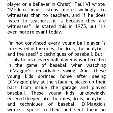
player or a believer in Christ). Paul VI wrote,
"Modern man listens more willingly to
witnesses than to teachers, and if he does
listen to teachers, it is because they are
witnesses." He stated this in 1975, but it's
even more relevant today.
I'm not convinced every young ball player is
interested in the rules, the drills, the analytics,
and the specific techniques of baseball. But I
firmly believe every ball player was interested
in the game of baseball when watching
DiMaggio's remarkable swing. And, these
young kids sprinted home after seeing
DiMaggio play at the stadium, picked up their
bats from inside the garage and played
baseball. These young kids unknowingly
entered deeper into the rules, drills, analytics,
and techniques of baseball. DiMaggio's
witness spoke to them and sent them on