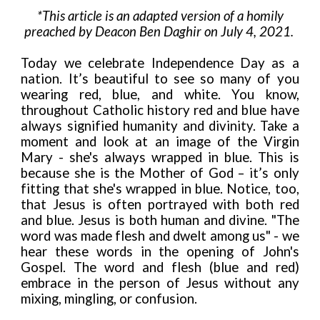
*This article is an adapted version of a homily
preached by Deacon Ben Daghir on July 4, 2021.
Today we celebrate Independence Day as a
nation. It’s beautiful to see so many of you
wearing red, blue, and white. You know,
throughout Catholic history red and blue have
always signified humanity and divinity. Take a
moment and look at an image of the Virgin
Mary - she's always wrapped in blue. This is
because she is the Mother of God – it’s only
fitting that she's wrapped in blue. Notice, too,
that Jesus is often portrayed with both red
and blue. Jesus is both human and divine. "The
word was made flesh and dwelt among us" - we
hear these words in the opening of John's
Gospel. The word and flesh (blue and red)
embrace in the person of Jesus without any
mixing, mingling, or confusion.