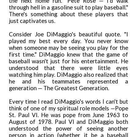
the next home run." Pete Rose — I’d walk
through hell in a gasoline suit to play baseball."
There's something about these players that
just captivates us.
Consider Joe DiMaggio's beautiful quote. "I
played my best every day. You never
know
when someone may be seeing you play for the
first time." DiMaggio knew that the game of
baseball wasn't just for his entertainment. He
understood that there were little eyes
watching him play. DiMaggio also realized that
he and his teammates represented a
generation — The Greatest Generation.
Every time I read DiMaggio's words I can't but
think of one of my spiritual role models —Pope
St. Paul VI. He was pope from June 1963 to
August of 1978. Paul VI and DiMaggio both
understood the power of seeing another
person in action (whether it be a baseball