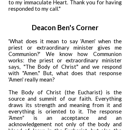
to my immaculate Heart. Thank you for having
responded to my call."
Deacon Ben's Corner
'What does it mean to say 'Amen' when the
priest or extraordinary minister gives me
Communion?' We know how Communion
works: the priest or extraordinary minister
says, "The Body of Christ" and we respond
with "Amen." But, what does that response
'Amen' really mean?
The Body of Christ (the Eucharist) is the
source and summit of our faith. Everything
draws its strength and meaning from it and
everything is oriented to it. The response
'Amen"
is an acceptance and an
acknowledgement not only of the body and