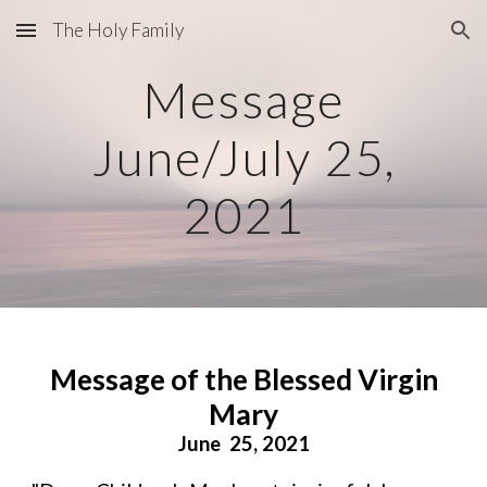
The Holy Family
Skip to main content
Skip to navigation
Message
June/July 25,
2021
Message of the Blessed Virgin
Mary
June 25, 2021