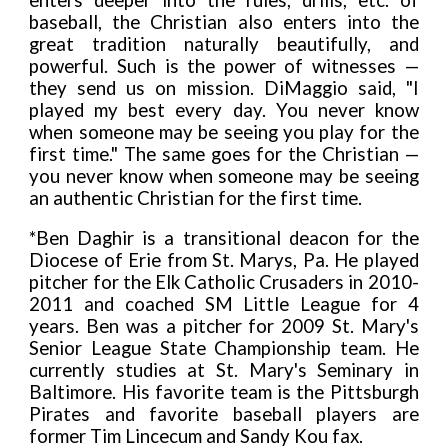
enters deeper into the rules, drills, etc. of
baseball, the Christian also enters into the
great tradition naturally beautifully, and
powerful. Such is the power of witnesses —
they send us on mission. DiMaggio said, "I
played my best every day. You never know
when someone may be seeing you play for the
first time." The same goes for the Christian —
you never know when someone may be seeing
an authentic Christian for the first time.
*Ben Daghir is a transitional deacon for the
Diocese of Erie from St. Marys, Pa. He played
pitcher for the Elk Catholic Crusaders in 2010-
2011 and coached SM Little League for 4
years. Ben was a pitcher for 2009 St. Mary's
Senior League State Championship team. He
currently studies at St. Mary's Seminary in
Baltimore. His favorite team is the Pittsburgh
Pirates and favorite baseball players are
former Tim Lincecum and Sandy Kou fax.