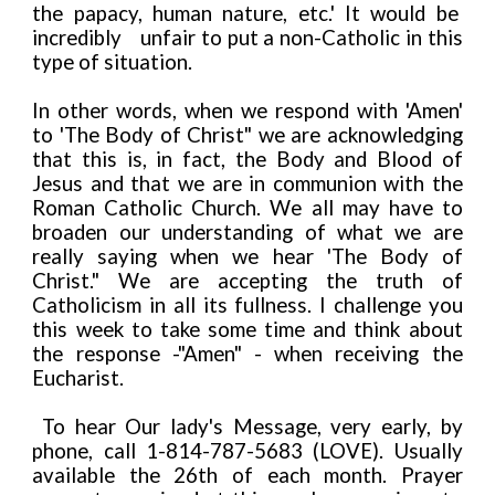
the papacy, human nature, etc.' It would be
incredibly
unfair to put a non-Catholic in this
type of situation.
In other words, when we respond with 'Amen'
to 'The Body of Christ" we are acknowledging
that this is, in fact, the Body and Blood of
Jesus and that we are in communion with the
Roman Catholic Church. We all may have to
broaden our understanding of what we are
really saying when we hear 'The Body of
Christ." We are accepting the truth of
Catholicism in all its fullness. I challenge you
this week to take some time and think about
the response -"Amen" - when receiving the
Eucharist.
To hear Our lady's Message, very early, by
phone, call 1-814-787-5683 (LOVE). Usually
available the 26th of each month. Prayer