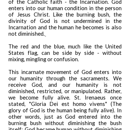
of the Catholic faith - the Incarnation. God
enters into our human condition in the person
of Jesus Christ. Like the burning bush, the
divinity of God is not undermined in the
Incarnation and the human he becomes is also
not diminished.
The red and the blue, much like the United
States flag, can be side by side - without
mixing, mingling or confusion.
This incarnate movement of God enters into
our humanity through the sacraments. We
receive God, and our humanity is not
diminished, restricted, or manipulated. Rather,
we become fully alive. St. Irenaeus once
stated, "Gloria Dei est homo vivens" (The
glory of God is the human being fully alive). In
other words, just as God entered into the
burning bush without diminishing the bush
itself; God became human without diminishing