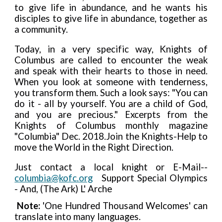
to give life in abundance, and he wants his
disciples to give life in abundance, together as
a community.
Today, in a very specific way, Knights of
Columbus are called to encounter the weak
and speak with their hearts to those in need.
When you look at someone with tenderness,
you transform them. Such a look says: "You can
do it - all by yourself. You are a child of God,
and you are precious." Excerpts from the
Knights of Columbus monthly magazine
"Columbia" Dec. 2018.Join the Knights-Help to
move the World in the Right Direction.
Just contact a local knight or E-Mail--
columbia@kofc.org
Support Special Olympics
- And, (The Ark) L' Arche
Note:
'One Hundred Thousand Welcomes' can
translate into many languages.