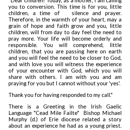
"Dear children! Today, as a mother, I am calling
you to conversion. This time is for you, little
children, a time of silence and prayer.
Therefore, in the warmth of your heart, may a
grain of hope and faith grow and you, little
children, will from day to day feel the need to
pray more. Your life will become orderly and
responsible. You will comprehend, little
children, that you are passing here on earth
and you will feel the need to be closer to God,
and with love you will witness the experience
of your encounter with God, which you will
share with others. I am with you and am
praying for you but I cannot without your 'yes'.
Thank you for having responded to my call."
There is a Greeting in the Irish Gaelic
Language
"Cead Mile Failte" Bishop Michael
Murphy (d.) of Erie diocese related a story
about an experience he had as a young priest.