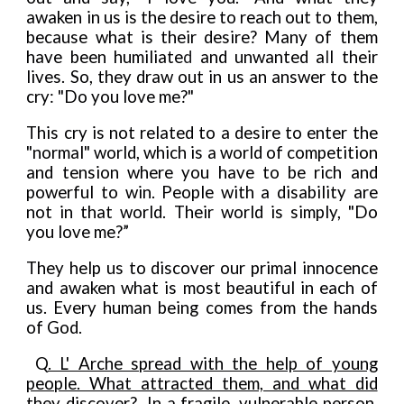
awaken in us is the desire to reach out to them,
because what is their desire? Many of them
have been humiliate
d
and unwanted a
l
l their
lives. So, they draw out in us an answer to the
cry: "Do you love
me?"
This cry is not related to a desire to enter the
"normal" world, which is a world of competition
and tension where you have to be rich and
powerful to win. People with a disability are
not in that world. Their world is simply, "Do
you love me?”
They help us to discover our primal innocence
and awaken what is most beautiful in each of
us. Every human being comes from the hands
of God.
Q
. L' Arche spread with the help of young
people. What attracted them, and what did
they discover?
In a fragile, vulnerable person,