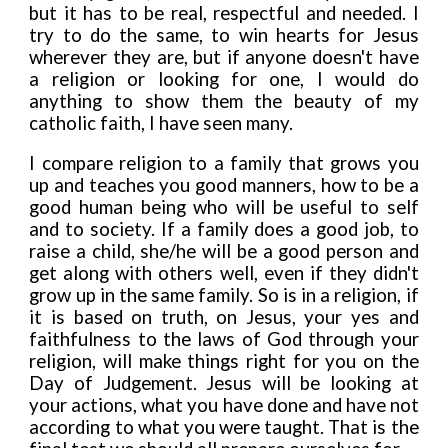
but it has to be real, respectful and needed. I
try to do the same, to win hearts for Jesus
wherever they are, but if anyone doesn't have
a religion or looking for one, I would do
anything to show them the beauty of my
catholic faith, I have seen many.
I compare religion to a family that grows you
up and teaches you good manners, how to be a
good human being who will be useful to self
and to society
.
If a family does a good job, to
raise a child, she/he will be a good person and
get along with others well, even if they didn't
grow up in the same family. So is in a religion, if
it is based on truth, on Jesus, your yes and
faithfulness to the laws of God through your
religion, wil
l
make things right for you on the
Day of Judgement. Jesus will be looking at
your actions, what you have done and have not
according to what you were taught. That is the