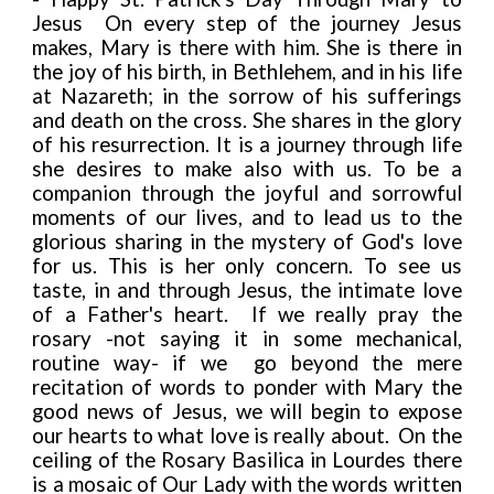
Jesus
On every step of the journey Jesus
makes, Mary is there with him. She is there in
the joy of his birth, in Bethlehem, and in his life
at Nazareth; in the sorrow of his sufferings
and death on the cross. She shares in the glory
of his resurrection. It is a journey through life
she desires to make also with us. To be a
companion through the joyful and sorrowful
moments of our lives, and to lead us to the
glorious sharing in the mystery of God's love
for us. This is her only concern. To see us
taste, in and through Jesus, the intimate love
of a Father's heart. If we really pray the
rosary -not saying it in
some mechanical,
routine way- if we go beyond the mere
recitation of words to ponder with Mary the
good news of Jesus, we will begin to expose
our hearts to what love is really about. On the
ceiling of the Rosary Basilica in Lourdes there
is a mosaic of Our Lady with the words written