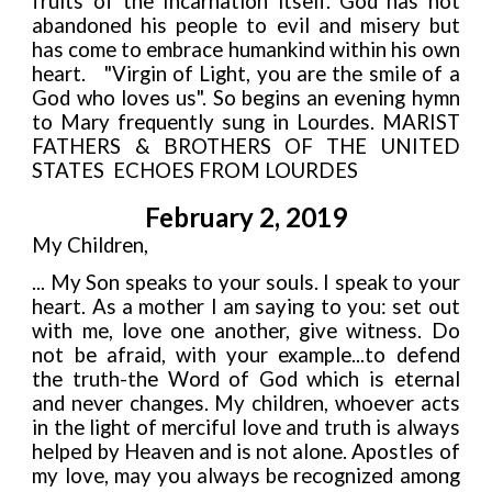
fruits of the Incarnation itself. God has not
abandoned his people to evil and misery but
has come to embrace humankind within his own
heart. "Virgin of Light, you are the smile of a
God who loves us". So begins an evening hymn
to Mary frequently sung in Lourdes. MARIST
FATHERS
&
BROTHERS OF THE UNITED
STATES ECHOES FROM LOURDES
February 2, 2019
My Children,
... My Son speaks to your souls. I speak to your
heart. As a mother I am saying to you: set out
with me, love one another, give witness. Do
not be afraid, with your example...to defend
the truth
-
the Word of God which is eternal
and never changes. My children, whoever acts
in the light of merciful love and truth is always
helped by Heaven and is not alone. Apostles of
my love, may you always be recognized among