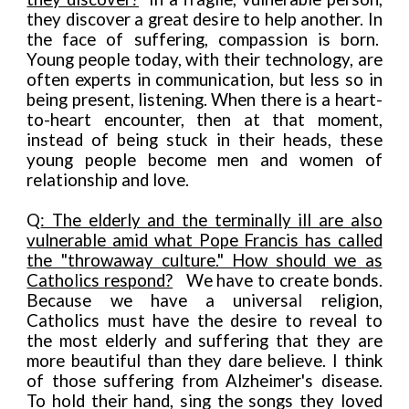
they discover a great desire to help another. In
the face of suffering, compassion is born.
Young people today, with their technology, are
often experts in communication, but less so in
being present, listening. When there is a heart-
to-heart encounter, then at that moment,
instead of being stuck in their heads, these
young people become men and women of
relationship and love.
Q
: The elderly and the terminally ill are also
vulnerable amid what Pope Francis has called
the "throwaway culture." How should we as
Catho
l
ics respond?
We have to create bonds.
Because we have a universa
l
religion,
Catholics must have the desire to reveal to
the most elderly and suffering that they are
more beautiful than they dare believe. I think
of those suffering from Alzheimer's disease.
To hold their hand, sing the songs they loved