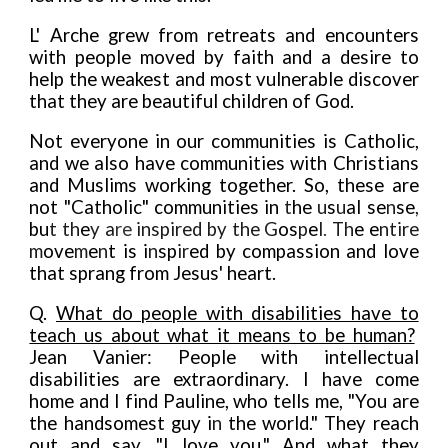
L' Arche grew from retreats and encounters
with people moved by faith and a desire to
help the weakest and most vulnerable discover
that they are beautiful children of God.
Not everyone in our communities is Catholic,
and we also have communities with Christians
and Muslims working together. So, these are
not "Catholic" communities in
t
he
u
s
u
al se
n
se
,
bu
t th
e
y a
re
inspired by the G
os
p
e
l
.
Th
e e
ntire
m
ove
m
e
n
t is i
n
sp
ir
ed by compassion and love
that sprang from Jesus' heart.
Q
.
What do people with disabilities have to
teach us about what it means to be human?
Jean Vanier: People with intellectual
disabilities are extraordinary. I have come
home and I find Pauline, who tells me, "You are
the handsomest guy i
n
the world." They reach
out and say, "I love you." And what they