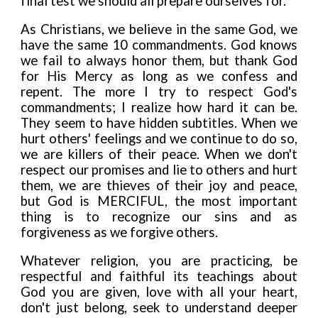
final test we should all prepare ourselves for.
As Christians, we believe in the same God, we
have the same 10 commandments. God knows
we fail to always honor them, but thank God
for His Mercy as long as we confess and
repent. The more I try to respect God's
commandments; I rea
l
ize how hard it can be.
They seem to have h
i
dden subtitles. When we
hurt others' feelings and we cont
i
nue to do so,
we are killers of their peace. When we don't
respect our promises and lie to others and hurt
them, we are thieves of their joy and peace,
but God is MERCIFUL, the most important
thing is to recognize our sins and as
forgiveness as we forgive others.
Whatever religion, you are practicing, be
respectful and faithful its teachings about
God you are given, love w
i
th all your heart,
don't just belong, seek to understand deeper