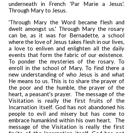
underneath in French 'Par Marie a Jesus'.
Through Mary to Jesus.
'Through Mary the Word became flesh and
dwelt amongst us.' Through Mary the rosary
can be, as it was for Bernadette, a school
where the love of Jesus takes flesh in our lives,
a love to enliven and enlighten all the daily
events that form the fabric of our existence.
To ponder the mysteries of the rosary. To
enroll in the school of Mary. To find there a
new understanding of who Jesus is and what
He means to us. This is to share the prayer of
the poor and the humble, the prayer of the
heart, a peasant's prayer. The message of the
Visitation is really the first fruits of the
Incarnation itself. God has not abandoned his
people to evil and misery but has come to
embrace humankind within his own heart. The
message of the Visitation is really the first