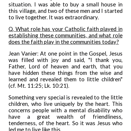
situation. I was able to buy a small house in
this village, and two of these men and I started
to live together. It was extraordinary.
Q. What role has your Catholic faith played in
establishing these communities, and what role
does the faith play in the communities today?
Jean Vanier: At one point in the Gospel, Jesus
was filled with joy and said, "I thank you,
Father, Lord of heaven and earth, that you
have hidden these things from the wise and
learned and revealed them to little children"
(cf. Mt. 11:25; Lk. 10:21).
Something very special is revea
l
ed to the little
children, who live uniquely by the heart. This
concerns people with a mental disability who
have a great wealth of friendliness,
tenderness, of the heart
.
So it was Jesus who
led me to live like this.