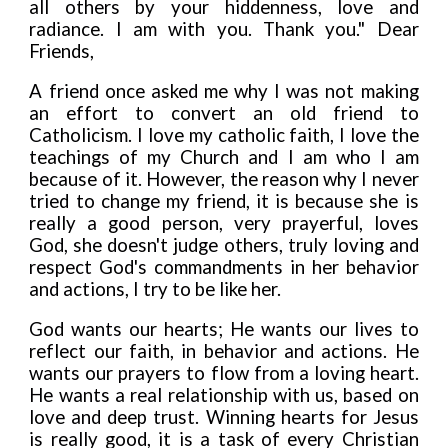
all others by your hiddenness, love and
radiance. I am with you. Thank you."
Dear
Friends,
A friend once asked me why I was not making
an effort to convert an old friend to
Catholicism. I love my catholic faith, I love the
teachings of my Church and I am who I am
because of it. However, the reason why I never
tried to change my friend, it is because she is
really a good person, very prayerful, loves
God, she doesn't judge others, truly loving and
respect God's commandments
i
n her behavior
and actions, I try to be like her.
God wants our hearts; He wants our lives to
ref
l
ect our faith, in behavior and actions. He
wants our prayers to f
l
ow from a loving heart.
He wants a real relationship with us, based on
love and deep trust. Winn
i
ng hearts for Jesus
is really good, it is a task of every Christian