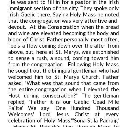
He was sent to fill in for a pastor in the Irish
Immigrant section of the city. They spoke only
Irish Gaelic there. Saying Holy Mass he noted
that the congregation was very attentive and
-
devout. At the Consecration when the bread
and wine are elevated becoming the body and
blood of Christ, Father personally, most often,
feels a flow coming down over the alter from
above, but, here at St. Marys, was astonished
to sense a rush, a sound, coming toward him
from the congregation. Following Holy Mass
he sought out the bilingual gentleman who had
welcomed him to St. Marys Church. Father
asked, "What was that sound that came from
the entire congregation when I elevated the
Host during consecration?" The gentleman
replied, "Father it is our Gaelic 'Cead Mile
Failte' We say 'One Hundred Thousand
Welcomes' Lord Jesus Christ at every
celebration of Holy Mass."
'Sona St.la Padraig'
- Happy St. Patrick's Day Through Mary to