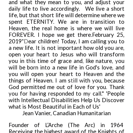
and what they mean to you, and adjust your
da
i
ly life to live accordingly. We live a short
l
i
fe, but that short life wi
l
l determine where we
spent ETERNITY. We are in transition to
Heaven, the real home is where we will live
FOREVER. I hope we get there.
February 25,
2019
"
D
ear children! Today, I am calling you to
a new life.
I
t is not
im
po
r
ta
n
t how old you
ar
e
,
open your hea
rt
to Jesus who will transform
you in t
h
is time of g
r
ace and
,
like nature
,
y
ou
will be bo
r
n in
t
o a new life in God's love
,
and
you will open you
r
heart to Hea
v
en and the
things of Heaven. I
a
m s
t
i
l
l
w
ith
y
ou, because
God pe
r
mitted me out of love for you
.
Than
k
y
ou for ha
v
ing r
e
sponded to m
y
call." 'People
with Intellectual Disabilities Help Us Discover
what is Most Beautiful in Each of Us'
Jean Vanier, Canadian Humanitarian
Founder of L’Arche (The Arc) in 1964
Receiving the highest award of the Knights of