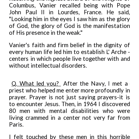
Columbus, Vanier recalled being with Pope
John Paul II in Lourdes, France. He said,
"Looking him in the eyes I saw him as the glory
of God, the glory of God is the manifestation
of His presence in the weak."
Vanier's faith and firm belief in the dignity of
every human life led him to establish L' Arche -
centers in which people live together with and
without intellectual disorders.
Q. What led you?
After the Navy,
I
met a
-
p
ri
est who he
l
ped me e
n
ter
more profoundly in
prayer. Prayer is not just saying prayers
-
it is
to encounter Jesus. Then, in 1964 I discovered
80 men with mental disabilities who were
living crammed in a center not very far from
Paris.
I felt touched by these men in this horrible