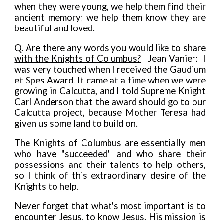
when they were young, we help them find their
ancient memory; we help them know they are
beautiful and loved.
Q
. Are there any words you would like to share
with the Knights of Columbus?
Jean Vanier: I
was very touched when I received the Gaudium
et Spes Award. It came at a time when we were
growing in Calcutta, and I told Supreme Knight
Carl Anderson that the award should go to our
Calcutta project, because Mother Teresa had
given us some land to build on.
The Knights of Columbus are essentially men
who have "succeeded" and who share their
possessions and their talents to help others,
so I think of this extraordinary desire of the
Knights to help.
Never forget that what's most important is to
encounter Jesus, to know Jesus. His mission is