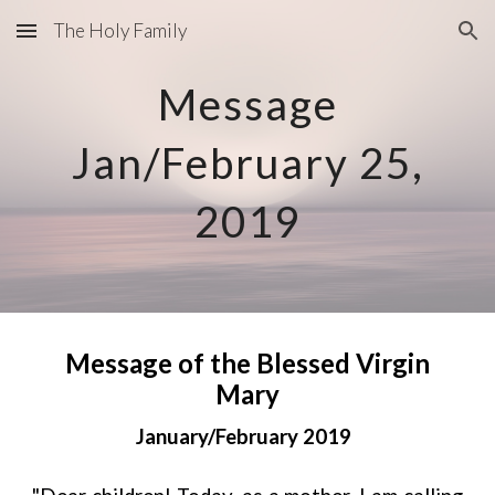
The Holy Family
Skip to main content
Skip to navigation
Message
Jan/February 25,
2019
Message of the Blessed Virgin
Mary
January/February 2019