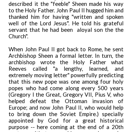
described it the "feeble" Sheen made his way
to the Holy Father. John Paul II hugged him and
thanked him for having "written and spoken
well of the Lord Jesus". He told his grateful
servant that he had been aloyal son the the
Church".
When John Paul II got back to Rome, he sent
Archbishop Sheen a formal letter. In turn, the
archbishop wrote the Holy Father what
Reeves called "a lengthy, learned, and
extremely moving letter" powerfully predicting
that this new pope was one among four holy
popes who had come along every 500 years
(Gregory I the Great, Gregory VII, Pius V, who
helped defeat the Ottoman invasion of
Europe; and now John Paul II, who would help
to bring down the Soviet Empire.) specially
appointed by God for a great historical
purpose -- here coming at the end of a 20th