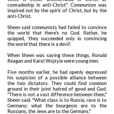
comradeship in anti-Christ". Communism was
inspired not by the spirit of Christ, but by the
anti-Christ.
Sheen said communists had failed to convince
the world that there's no God. Rather, he
quipped, 'they succeeded only in convincing
the world that there is a devil'.
When Sheen was saying these things, Ronald
Reagan and Karol Wojtyla were young men.
Five months earlier, he had openly expressed
his suspicion of a possible alliance between
the two dictators. They could find common
ground in their joint hatred of good and God.
"There is not a vast difference between them,"
Sheen said. "What class is to Russia, race is to
Germany; what the bourgeois are to the
Russians, the Jews are to the Germans."