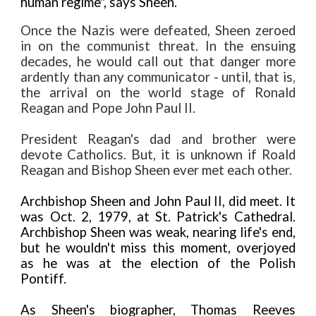
human regime", says Sheen.
Once the Nazis were defeated, Sheen zeroed
in on the communist threat. In the ensuing
decades, he would call out that danger more
ardently than any communicator - until, that is
,
the arrival on the world stage of Ronald
Reagan and Pope John Paul II.
President Reagan's dad and brother were
devote Catholics. But, it is unknown if Roald
Reagan and Bishop Sheen ever met each other.
Archbishop Sheen and John Paul II, did meet. It
was Oct. 2, 1979, at St. Patrick's Cathedral.
Archbishop Sheen was weak, nearing life's end,
but he wouldn't miss this moment, overjoyed
as he was at the election of the Polish
Pontiff.
As Sheen's biographer, Thomas Reeves