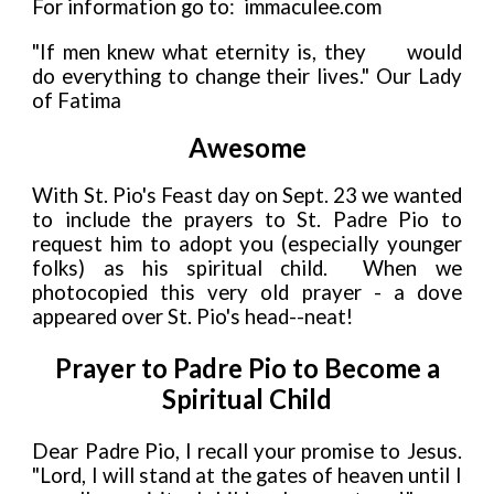
For information go to: immaculee.com
"If men knew what eternity is, they
would
do everything to change their lives." Our Lady
of Fatima
Awesome
With St. Pio's Feast day on Sept. 23 we wanted
to include the prayers to St. Padre Pio to
request him to adopt you (especially younger
folks) as his spiritual child. When we
photocopied this very old prayer - a dove
appeared over St. Pio's head--neat!
Prayer to Padre Pio to Become a
Spiritual Child
Dear Padre Pio, I recall your promise to Jesus.
"Lord, I will stand at the gates of heaven until I