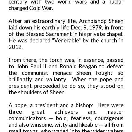
century with two world wars and a nuclar
charged Cold War.
After an extraordinary life, Archbishop Sheen
laid down his earthly life Dec. 9, 1979, in front
of the Blessed Sacrament in his private chapel.
He was declared "Venerable" by the church in
2012.
From there, the torch was, in essence, passed
to John Paul II and Ronald Reagan to defeat
the communist menace Sheen fought so
brilliantly and valianty. When the pope and
president proceeded to do so, they stood on
the shoulders of Sheen.
A pope, a president and a bishop: Here were
three great achievers and master
communicators -- bold, fearless, courageous
and also winsome, witty and likeable -- all from
small towns, who waded into the wider waters