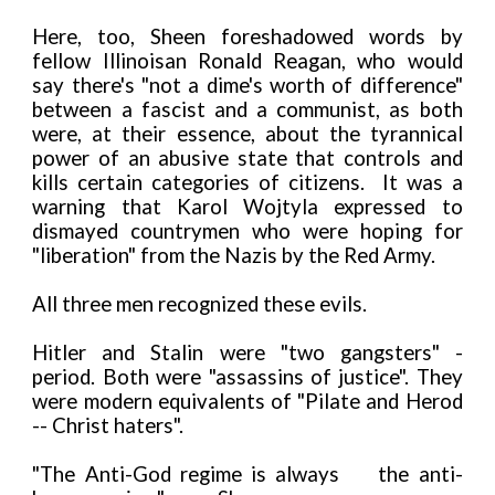
Here, too, Sheen foreshadowed words by
fellow Illinoisan Ronald Reagan, who would
say there's "not a dime's worth of difference"
between a fascist and a communist, as both
were, at their essence, about the tyrannical
power of an abusive state that controls and
kills certain categories of citizens. It was a
warning that Karol Wojtyla expressed to
dismayed countrymen who were hoping for
"liberation" from the Nazis by the Red Army.
All three men recognized these evils.
Hitler and Stalin were "two gangsters" -
period. Both were "assassins of justice". They
were modern equivalents of "Pilate and Herod
-- Christ haters".
"The Anti-God regime is always
the anti-