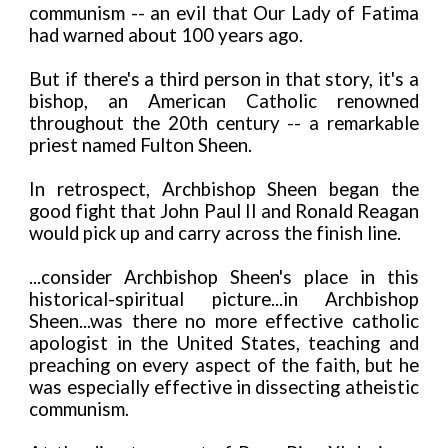
communism -- an evil that Our Lady of Fatima
had warned about 100 years ago.
But if there's a third person in that story, it's a
bishop, an American Catholic renowned
throughout the 20th century -- a remarkable
priest named Fulton Sheen.
In retrospect, Archbishop Sheen began the
good fight that John Paul II and Ronald Reagan
would pick up and carry across the finish line.
...consider Archbishop Sheen's place in this
historical-spiritual picture...in Archbishop
Sheen...was there no more effective catholic
apologist in the United States, teaching and
preaching on every aspect of the faith, but he
was especially effective in dissecting atheistic
communism.