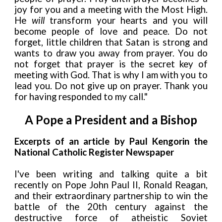
joy for you and a meeting with the Most High.
He
will
transform your hearts and you will
become people
of love and peace. Do not
forget, little children that Satan is strong and
wants to draw you away from prayer. You do
not forget that prayer is the secret key of
meeting with God. That is why I am with you to
lead you. Do not give up on prayer. Thank
you
for having responded to my call."
A Pope a President and a Bishop
Excerpts of an article by Paul Kengorin the
National Catholic Register Newspaper
I've been writing and talking quite a bit
recently on Pope John Paul II, Ronald Reagan,
and their extraordinary partnership to win the
battle of the 20th century against the
destructive force of atheistic Soviet