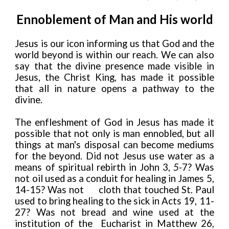
Ennoblement of Man and His world
Jesus is our icon informing us that God and the
world beyond is within our reach. We can also
say that the divine presence made visible in
Jesus, the Christ King, has made it possible
that all in nature opens a pathway to the
divine.
The enfleshment of God in Jesus has made it
possible that not only is man ennobled, but all
things at man's disposal can become mediums
for the beyond. Did not Jesus use water as a
means of spiritual rebirth in John 3,
5-
7? Was
not oil used as a conduit for healing in James 5,
14-15? Was not
cloth that touched St. Paul
used to bring healing to the sick in Acts 19, 11-
27? Was not bread and wine used at the
institution of the Eucharist in Matthew 26,