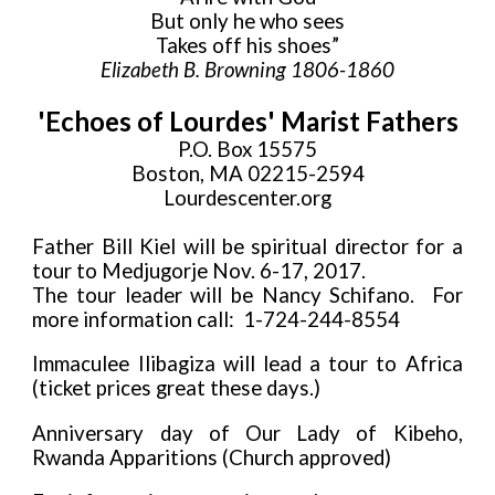
But only he who sees
Takes off his shoes”
Elizabeth B. Browning 1806-1860
'Echoes of Lourdes' Marist Fathers
P.O. Box 15575
Boston, MA 02215-2594
Lourdescenter.org
Father Bill Kiel will be spiritual director for a
tour to Medjugorje Nov. 6-17, 2017.
The tour leader will be Nancy Schifano. For
more information call: 1-724-244-8554
Immaculee Ilibagiza will lead a tour to Africa
(ticket prices great these days.)
Anniversary day of Our Lady of Kibeho,
Rwanda Apparitions (Church approved)