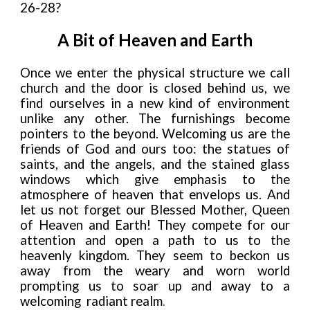
26-28?
A Bit of Heaven and Earth
Once we enter the physical structure we call
church and the door is closed behind us, we
find ourselves in a new kind of environment
unlike any other. The furnishings become
pointers to the beyond. Welcoming us are the
friends of God and ours too: the statues of
saints, and the angels, and the stained glass
windows which give emphasis to the
atmosphere of heaven that envelops us. And
let us not forget our Blessed Mother, Queen
of Heaven and Earth! They compete for our
attention and open a path to us to the
heavenly kingdom. They seem to beckon us
away from the weary and worn world
prompting us to soar up and away to a
welcoming
radiant realm
.