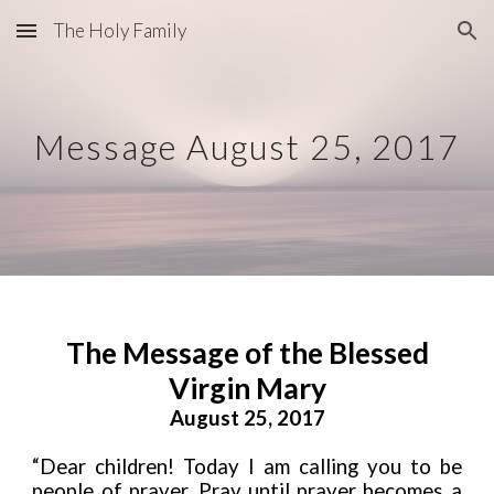
The Holy Family
Skip to main content
Skip to navigation
Message August 25, 2017
The Message of the Blessed
Virgin Mary
August 25, 2017
“Dear children! Today I am calling you to be
people of prayer. Pray until prayer becomes a