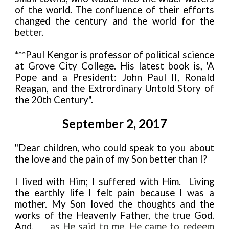
of the world. The confluence of their efforts
changed the century and the world for the
better.
***Paul Kengor is professor of political science
at Grove City College. His latest book is, 'A
Pope and a President: John Paul II, Ronald
Reagan, and the Extrordinary Untold Story of
the 20th Century".
September 2, 2017
"Dear children, who could speak to you about
the love and the pain of my Son better than I?
I lived with Him; I suffered with Him. Living
the earthly life I felt pain because I was a
mother. My Son loved the thoughts and the
works of the Heavenly Father, the true God.
And,
as He said to me, He came to redeem