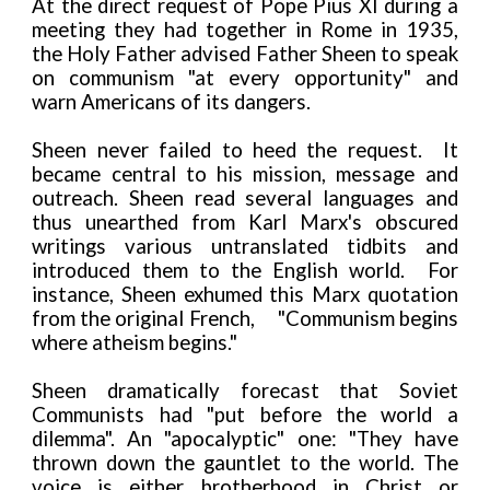
At the direct request of Pope Pius XI during a
meeting they had together in Rome in 1935,
the Holy Father advised Father Sheen to speak
on communism "at every opportunity" and
warn Americans of its dangers.
Sheen never failed to heed the request. It
became central to his mission, message and
outreach. Sheen read several languages and
thus unearthed from Karl Marx's obscured
writings various untranslated tidbits and
introduced them to the English world. For
instance, Sheen exhumed this Marx quotation
from the original French,
"Communism begins
where atheism begins."
Sheen dramatically forecast that Soviet
Communists had "put before the world a
dilemma". An "apocalyptic" one: "They have
thrown down the gauntlet to the world. The
voice is either brotherhood in Christ or