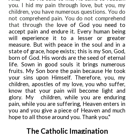
you. I hid my pain through love, but you, my
children, you have numerous questions. You do
not comprehend pain. You do not comprehend
that through the
love of God you need
to
accept pain and endure
it. Every human being
will experience it to a lesser or greater
measure. But with peace in the soul and in a
state of grace, hope exists; this is my Son, God,
born of God. His words are the seed of eternal
life. Sown in good souls it brings numerous
fruits. My Son bore the pain because He took
your sins upon Himself. Therefore, you, my
children, apostles of my love, you who suffer,
know that your pain will become light and
glory. My
children, while you are enduring
pain, while you are suffering, Heaven enters in
you and you give a piece of Heaven and much
hope to all those around you. Thank you."
The Catholic Imagination