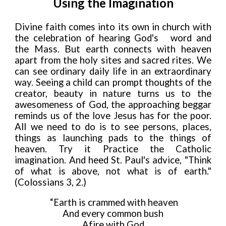
Using the Imagination
Divine faith comes into its own in church with
the celebration of hearing God's
word and
the Mass. But earth connects with heaven
apart from the holy sites and sacred rites. We
can see ordinary daily life in an extraordinary
way. Seeing a child can
prompt thoughts of the
creator, beauty in nature turns us to the
awesomeness of God, the approaching beggar
reminds us of the love Jesus has for the poor.
All we need to do is to see persons, places,
things as launching pads to the things of
heaven.
Try it Practice the Catholic
imagination. And heed St. Paul's advice, "Think
of what is above, not what is of earth."
(
Colossians 3,
2.)
“Earth is crammed with heaven
And every common bush
Afire with God