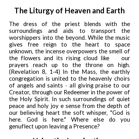
The Liturgy of Heaven and Earth
The dress of the priest blends with the
surroundings and aids to transport the
worshippers into the beyond. While the music
gives free reign to the heart to space
unknown, the incense overpowers the smell of
the flowers and its rising cloud like
our
prayers reach up to the throne on high.
(Revelation 8, 1-4) In the Mass, the earthly
congregation is united to the heavenly choirs
of angels and saints
-
all giving praise to our
Creator, through our Redeemer in the power of
the Holy Spirit. In such surroundings of quiet
peace and holy joy e sense from the depth of
our believing heart the soft whisper, "God is
here. God is here." Where else do you
genuflect upon leaving a Presence?