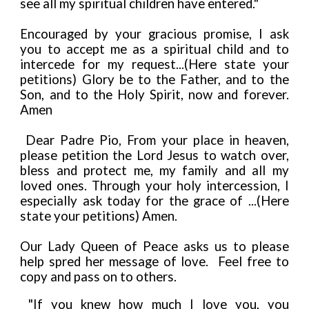
see all my spiritual children have entered."
Encouraged by your gracious promise, I ask
you to accept me as a spiritual child and to
intercede for my request...(Here state your
petitions) Glory be to the Father, and to the
Son, and to the Holy Spirit, now and forever.
Amen
Dear Padre Pio, From your place in heaven,
please petition the Lord Jesus to watch over,
bless and protect me, my family and all my
loved ones. Through your holy intercession, I
especially ask today for the grace of ...(Here
state your petitions) Amen.
Our Lady Queen of Peace asks us to please
help spred her message of love. Feel free to
copy and pass on to others.
"If you knew how much I love you, you