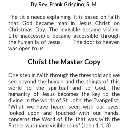
By Rev. Frank Grispino, S. M.
The title needs explaining. It is based on faith
that God became man in Jesus Christ on
Christmas Day. The invisible became visible.
Life inaccessible became accessible through
the humanity of Jesus.
The door to heaven
was open to us.
Christ the Master Copy
One step in faith through the threshold and we
see beyond the human and the
things of this
world to the spiritual and to God. The
humanity of Jesus becomes the key to the
divine. In the words of St
.
John, the Evangelist:
"What we have heard, seen with our eyes,
looked upon and touched with our hands,
concerns the Word of life, that was with the
Father was made visible to us" (John 1, 1-3)