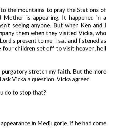
to the mountains to pray the Stations of
d Mother is appearing. It happened in a
asn't seeing anyone. But when Ken and I
ompany them when they visited Vicka, who
ord's present to me. I sat and listened as
our children set off to visit heaven, hell
d purgatory stretch my faith. But the more
ld ask Vicka a question. Vicka agreed.
u do to stop that?
 appearance in Medjugorje. If he had come