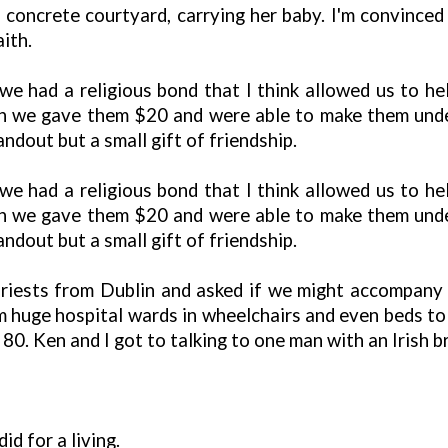
 concrete courtyard, carrying her baby. I'm convince
ith.
 had a religious bond that I think allowed us to he
turn we gave them $20 and were able to make them un
ndout but a small gift of friendship.
 had a religious bond that I think allowed us to he
turn we gave them $20 and were able to make them un
ndout but a small gift of friendship.
riests from Dublin and asked if we might accompany t
m huge hospital wards in wheelchairs and even beds t
 80. Ken and I got to talking to one man with an Irish b
d for a living.