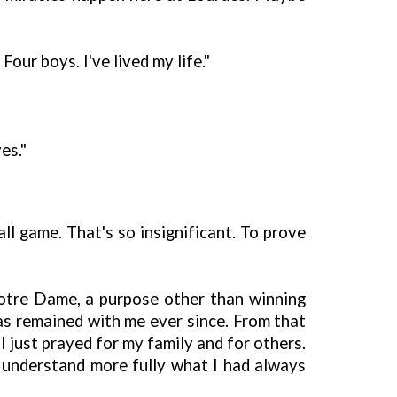
our boys. I've lived my life."
es."
l game. That's so insignificant. To prove
Notre Dame, a purpose other than winning
as remained with me ever since. From that
I just prayed for my family and for others.
 understand more fully what I had always