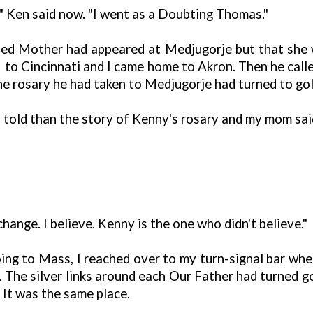
" Ken said now. "I went as a Doubting Thomas."
sed Mother had appeared at Medjugorje but that she 
to Cincinnati and I came home to Akron. Then he calle
e rosary he had taken to Medjugorje had turned to gol
 I told than the story of Kenny's rosary and my mom sa
hange. I believe. Kenny is the one who didn't believe."
ng to Mass, I reached over to my turn-signal bar wher
 The silver links around each Our Father had turned gold
 It was the same place.