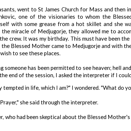
ants, went to St James Church for Mass and then in
nkovic, one of the visionaries to whom the Blesse
self with some grease from a hot skillet and she w
 the miracle of Medjugorje, they allowed me to acc
he crew. It was my birthday. This must have been the L
ch the Blessed Mother came to Medjugorje and with the f
 wish to see these places.
eving someone has been permitted to see heaven; hell an
 the end of the session, I asked the interpreter if I cou
 tempted in life, which I am?" I wondered. "What do yo
rayer," she said through the interpreter.
der, who had been skeptical about the Blessed Mother's