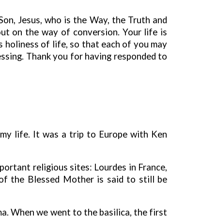
 Son, Jesus, who is the Way, the Truth and
out on the way of conversion. Your life is
 holiness of life, so that each of you may
blessing. Thank you for having responded to
my life. It was a trip to Europe with Ken
portant religious sites: Lourdes in France,
f the Blessed Mother is said to still be
a. When we went to the basilica, the first