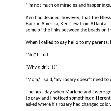
"I'm not much on miracles and happenings,
Ken had decided, however, that the Bles
Back in America, Ken flew from Atlanta
some of the links between the beads on th
When I called to say hello to my parents,
"No," I said
"Why didn't it?"
"Mom," I said, "my rosary doesn't need to c
The next day when Marlene and I were goi
to pray and I noticed something different.
asked where his rosary had changed color.