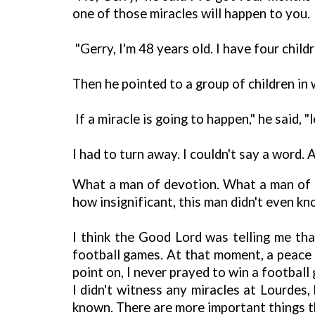
one of those miracles will happen to you.
"Gerry, I'm 48 years old. I have four child
Then he pointed to a group of children in 
If a miracle is going to happen," he said, "
I had to turn away. I couldn't say a word. 
What a man of devotion. What a man of Go
how insignificant, this man didn't even 
I think the Good Lord was telling me th
football games. At that moment, a peace 
point on, I never prayed to win a football
I didn't witness any miracles at Lourde
known. There are more important things t