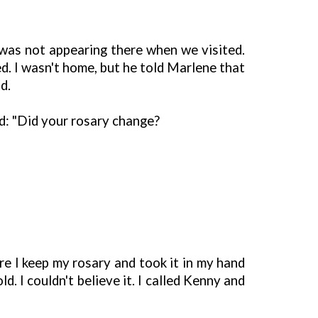
was not appearing there when we visited.
d. I wasn't home, but he told Marlene that
d.
id: "Did your rosary change?
e I keep my rosary and took it in my hand
. I couldn't believe it. I called Kenny and