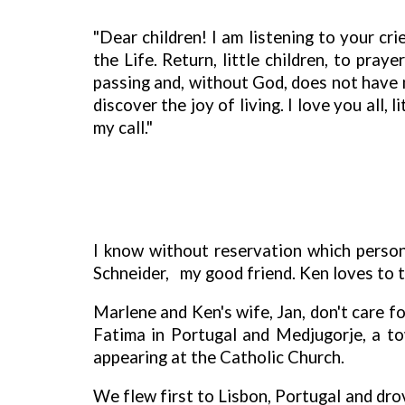
"Dear children! I am listening to your cr
the Life. Return, little children, to pra
passing and, without God, does not have m
discover the joy of living. I love you all
my call."
I know without reservation which persona
Schneider,
my good friend. Ken loves to t
Marlene and Ken's wife, Jan, don't care fo
Fatima in Portugal and Medjugorje, a to
appearing at the Catholic Church.
We flew first to Lisbon, Portugal and dro