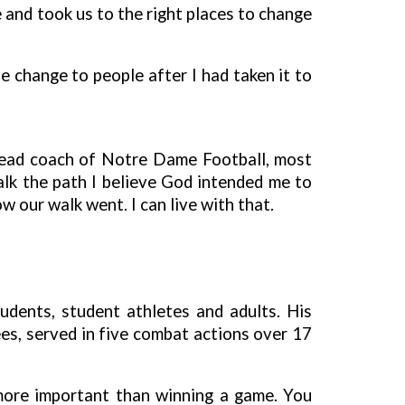
 and took us to the right places to change
 change to people after I had taken it to
 head coach of Notre Dame Football, most
alk the path I believe God intended me to
w our walk went. I can live with that.
udents, student athletes and adults. His
es, served in five combat actions over 17
 more important than winning a game. You