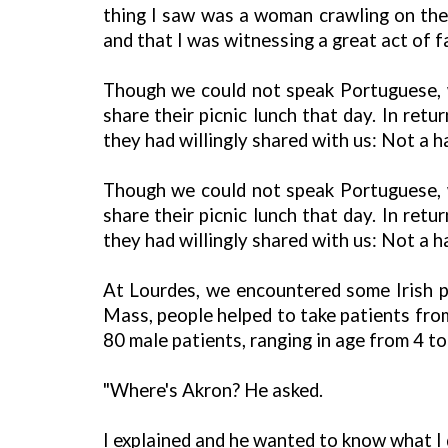
thing I saw was a woman crawling on the
and that I was witnessing a great act of fa
Though we could not speak Portuguese, we
share their picnic lunch that day. In re
they had willingly shared with us: Not a ha
Though we could not speak Portuguese, we
share their picnic lunch that day. In re
they had willingly shared with us: Not a ha
At Lourdes, we encountered some Irish p
Mass, people helped to take patients fro
80 male patients, ranging in age from 4 to
"Where's Akron? He asked.
I explained and he wanted to know what I di