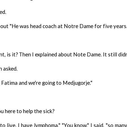
ed.
out "He was head coach at Notre Dame for five years.
tant, is it? Then I explained about Note Dame. It still d
n asked.
o Fatima and we're going to Medjugorje."
u here to help the sick?
 to live. I have lymphoma." "You know," I said, "so m