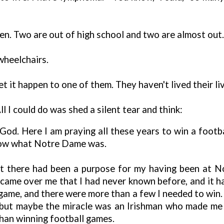
ren. Two are out of high school and two are almost out. F
wheelchairs.
let it happen to one of them. They haven't lived their liv
All I could do was shed a silent tear and think:
d. Here I am praying all these years to win a footbal
know what Notre Dame was.
at there had been a purpose for my having been at 
came over me that I had never known before, and it h
 game, and there were more than a few I needed to win. 
s, but maybe the miracle was an Irishman who made me
han winning football games.