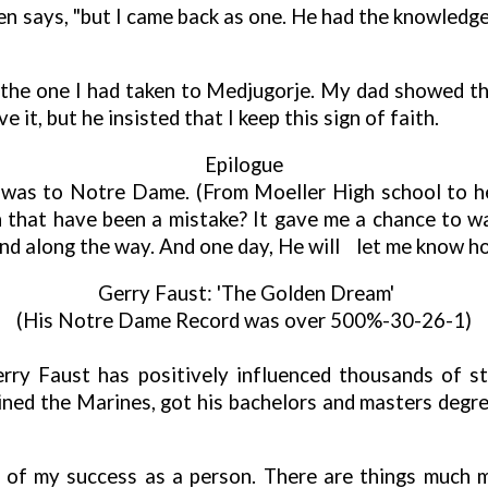
Ken says, "but I came back as one. He had the knowledge
the one I had taken to Medjugorje. My dad showed the
 it, but he insisted that I keep this sign of faith.
Epilogue
fe was to Notre Dame. (From Moeller High school to
 that have been a mistake? It gave me a chance to w
and along the way. And one day, He will
let me know ho
Gerry Faust: 'The Golden Dream'
(His Notre Dame Record was over 500%-30-26-1)
erry Faust has positively influenced thousands of st
ined the Marines, got his bachelors and masters degre
rt of my success as a person. There are things much