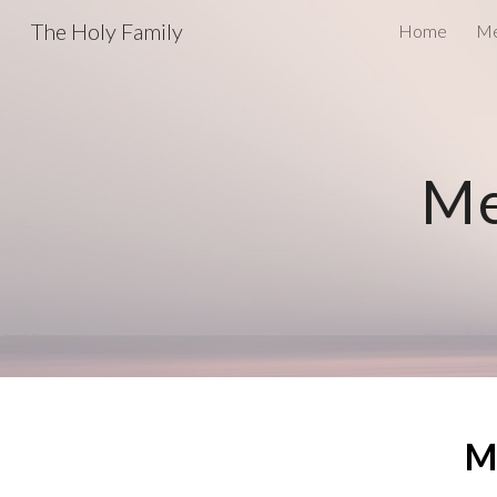
The Holy Family
Home
Me
Sk
Me
M