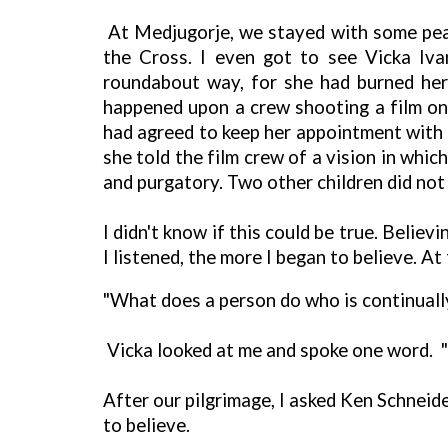
At Medjugorje, we stayed with some peas
the Cross. I even got to see Vicka Iva
roundabout way, for she had burned her
happened upon a crew shooting a film on
had agreed to keep her appointment with t
she told the film crew of a vision in whi
and purgatory. Two other children did not
I didn't know if this could be true. Beli
I listened, the more I began to believe. At
"What does a person do who is continually
Vicka looked at me and spoke one word. "P
After our pilgrimage, I asked Ken Schnei
to believe.