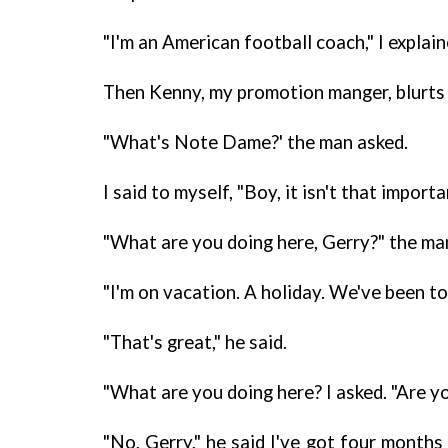
"I'm an American football coach," I explain
Then Kenny, my promotion manger, blurts 
"What's Note Dame?' the man asked.
I said to myself, "Boy, it isn't that impor
"What are you doing here, Gerry?" the ma
"I'm on vacation. A holiday. We've been t
"That's great," he said.
"What are you doing here? I asked. "Are yo
"No, Gerry," he said I've got four months