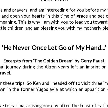
ies and prayers, and am interceding for you before my
yer and open your hearts in this time of grace and set 
eaning. This is why I am with you to lead you towards
, little children, and am blessing you with my motherly 
'He Never Once Let Go of My Hand...'
Excerpts from 'The Golden Dream' by Gerry Faust
l journey during the Akron years left an imprint on 
ravel.
r these trips. So Ken and I headed off to visit three im
wn in the former Yugoslavia at which an apparition o
ve to Fatima, arriving one day after The Feast of Fatim