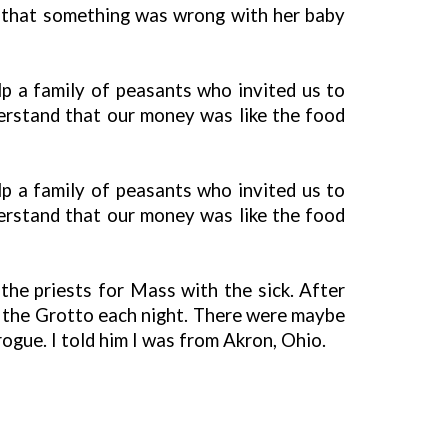
d that something was wrong with her baby
lp a family of peasants who invited us to
derstand that our money was like the food
lp a family of peasants who invited us to
derstand that our money was like the food
he priests for Mass with the sick. After
o the Grotto each night. There were maybe
rogue. I told him I was from Akron, Ohio.