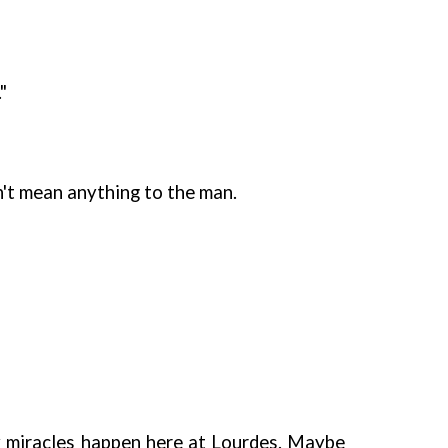
"
idn't mean anything to the man.
any miracles happen here at Lourdes. Maybe