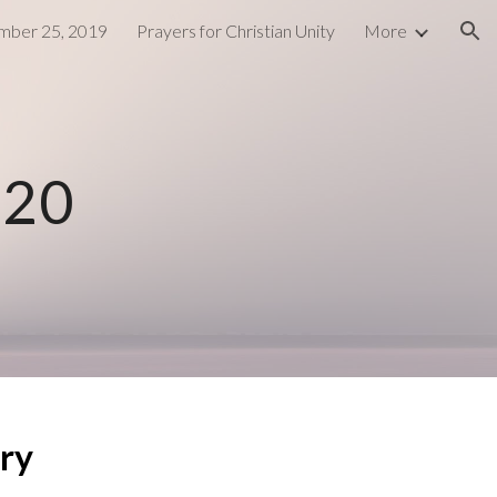
ber 25, 2019
Prayers for Christian Unity
More
ion
020
ry