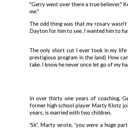
"Gerry went over there a true believer," 
me."
The odd thing was that my rosary wasn't 
Dayton for him to see. I wanted him to have
The only short cut I ever took in my li
prestigious program in the land) How can
take. I know he never once let go of my h
In over thirty one years of coaching, G
former high school player Marty Klotz jo
years, is married with two children.
'Sir', Marty wrote, 'you were a huge pa