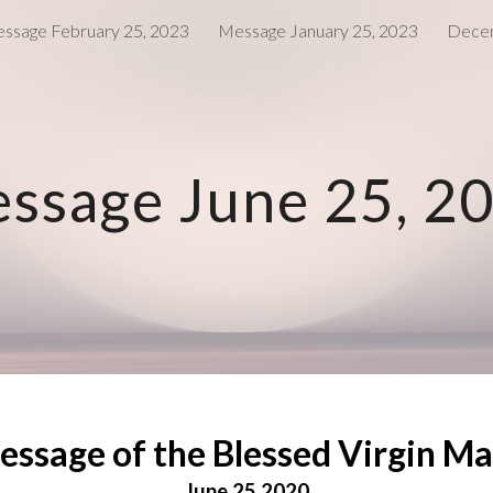
ssage February 25, 2023
Message January 25, 2023
Decem
ip to main content
Skip to navigat
ssage June 25, 2
essage of the Blessed Virgin Ma
June 25 2020