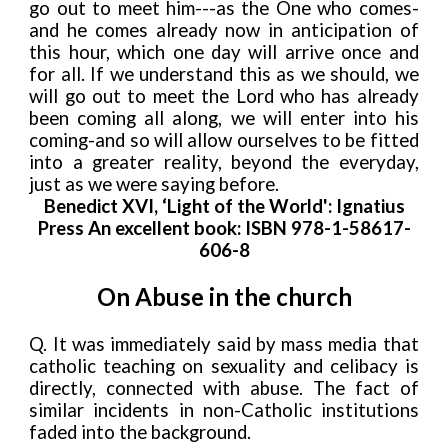
go out to meet him---as the One who comes-
and he comes already now in anticipation of
this hour, which one day will arrive once and
for all. If we understand this as we should, we
will go out to meet the Lord who has already
been coming all along, we will enter into his
coming-and so will allow ourselves to be fitted
into a greater reality, beyond the everyday,
just as we were saying before.
Benedict XVI, ‘Light of the World': Ignatius
Press An excellent book: ISBN 978-1-58617-
606-8
On Abuse in the church
Q. It was immediately said by mass media that
catholic teaching on sexuality and celibacy is
directly, connected with abuse. The fact of
similar incidents in non-Catholic institutions
faded into the background.