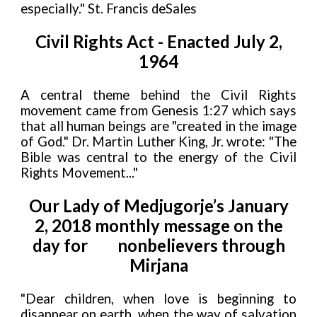
especially." St. Francis deSales
Civil Rights Act - Enacted July 2,
1964
A central theme behind the Civil Rights
movement came from Genesis 1:27 which says
that all human beings are "created in the image
of God." Dr. Martin Luther King, Jr. wrote: "The
Bible was central to the energy of the Civil
Rights Movement..."
Our Lady of Medjugorje’s January
2, 2018 monthly message on the
day for
nonbelievers through
Mirjana
"Dear children, when love is beginning to
disappear on earth, when the way of salvation