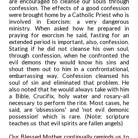
are encouraged to cleanse our souls through
confession. The effects of a good confession
were brought home by a Catholic Priest who is
involved in Exorcism: a very dangerous
ministry. When asked how he prepared in
praying for exorcism he said, fasting for an
extended period is important, also, confession.
Stating if he did not cleanse his own soul,
through confession, when he confronted the
evil demons they would know his sins and
shout them out to him in a confrontational,
embarrassing way. Confession cleansed his
soul of sin and eliminated that problem. He
also noted that he would always take with him
a Bible, Crucifix, holy water and rosary-all
necessary to perform the rite. Most cases, he
said, are 'obsessions' and 'not evil demonic
possession' which is rare. (Note: scripture
teaches us
that evil spirits are fallen angels)
Our Blessed Mother continually reminds us to