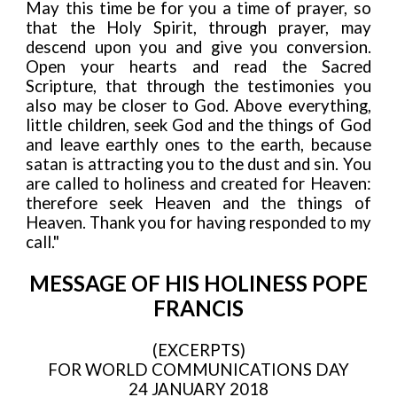
May this time be for you a time of prayer, so
that the Holy Spirit, through prayer, may
descend upon you and give you conversion.
Open your hearts and read the Sacred
Scripture, that through the testimonies you
also may be closer to God. Above everything,
little children, seek God and the things of God
and leave earthly ones to the earth, because
satan is attracting you to the dust and sin. You
are called to holiness and created for Heaven:
therefore seek Heaven and the things of
Heaven. Thank you for having responded to my
call."
MESSAGE OF HIS HOLINESS POPE
FRANCIS
(EXCERPTS)
FOR WORLD COMMUNICATIONS DAY
24 JANUARY 2018