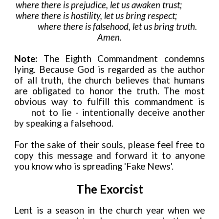
where there is prejudice, let us awaken trust;
where there is hostility, let us bring respect;
where there is falsehood, let us bring truth.
Amen.
Note:
The Eighth Commandment condemns
lying. Because God is regarded as the author
of all truth, the church believes that humans
are obligated to honor the truth. The most
obvious way to fulfill this commandment is
not to lie - intentionally deceive another
by speaking a falsehood.
For the sake of their souls, please feel free to
copy this message and forward it to anyone
you know who is spreading 'Fake News'.
The Exorcist
Lent is a season in the church year when we