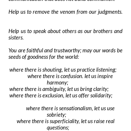
Help us to remove the venom from our judgments.
Help us to speak about others as our brothers and
sisters.
You are faithful and trustworthy; may our words be
seeds of goodness for the world:
where there is shouting, let us practice listening;
where there is confusion. let us inspire
harmony;
where there is ambiguity, let us bring clarity;
where there is exclusion, let us offer solidarity;
where there is sensationalism, let us use
sobriety;
where there is superficiality, let us raise real
questions;