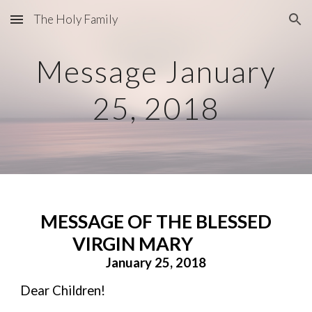
The Holy Family
Skip to main content
Skip to navigation
Message January
25, 2018
MESSAGE OF THE BLESSED
VIRGIN MARY
January 25, 2018
Dear Children!