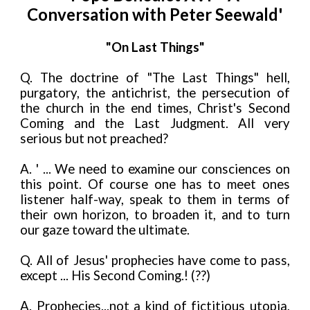
Conversation with Peter Seewald'
"On Last Things"
Q. The doctrine of "The Last Things" hell,
purgatory, the antichrist, the persecution of
the church in the end times, Christ's Second
Coming and the Last Judgment. All very
serious but not preached?
A. ' ... We need to examine our consciences on
this point. Of course one has to meet ones
listener half-way, speak to them in terms of
their own horizon, to broaden it, and to turn
our gaze toward the ultimate.
Q. All of Jesus' prophecies have come to pass,
except ... His Second Coming.! (??)
A. Prophecies...not a kind of fictitious utopia,