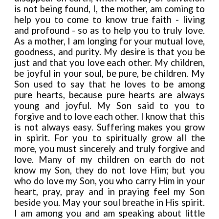
is not being found, I, the mother, am coming to
help you to come to know true faith - living
and profound - so as to help you to truly love.
As a mother, I am longing for your mutual love,
goodness, and purity. My desire is that you be
just and that you love each other. My children,
be joyful in your soul, be pure, be children. My
Son used to say that he loves to be among
pure hearts, because pure hearts are always
young and joyful. My Son said to you to
forgive and to love each other. I know that this
is not always easy. Suffering makes you grow
in spirit. For you to spiritually grow all the
more, you must sincerely and truly forgive and
love. Many of my children on earth do not
know my Son, they do not love Him; but you
who do love my Son, you who carry Him in your
heart, pray, pray and in praying feel my Son
beside you. May your soul breathe in His spirit.
I am among you and am speaking about little