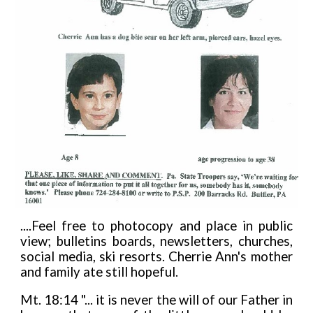
....Feel free to photocopy and place in public
view; bulletins boards, newsletters, churches,
social media, ski resorts. Cherrie Ann's mother
and family ate still hopeful.
Mt. 18:14 "... it is never the will of our Father in