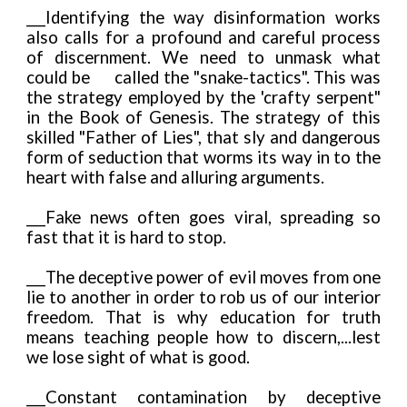
___Identifying the way disinformation works
also calls for a profound and careful process
of discernment. We need to unmask what
could be
called the "snake-tactics". This was
the strategy employed by the 'crafty serpent"
in the Book of Genesis. The strategy of this
skilled "Father of Lies", that sly and dangerous
form of seduction that worms its way in to the
heart with false and alluring arguments.
___Fake news often goes viral, spreading so
fast that it is hard to stop.
___The deceptive power of evil moves from one
lie to another in order to rob us of our interior
freedom. That is why education for truth
means teaching people how to discern,...lest
we lose sight of what is good.
___Constant contamination by deceptive