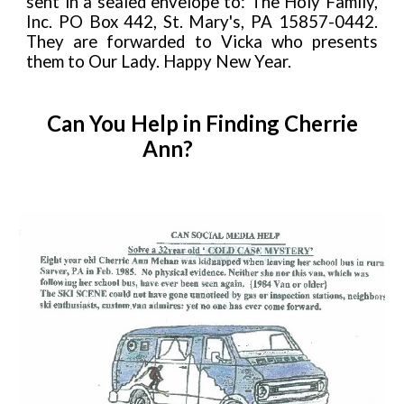
sent in a sealed envelope to: The Holy Family,
Inc. PO Box 442, St. Mary's, PA 15857-0442.
They are forwarded to Vicka who presents
them to Our Lady. Happy New Year.
Can You Help in Finding Cherrie
Ann?