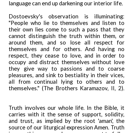
language can end up darkening our interior life.
Dostoevsky's observation is illuminating:
"People who lie to themselves and listen to
their own lies come to such a pass that they
cannot distinguish the truth within them, or
around them, and so lose all respect for
themselves and for others. And having no
respect, they cease to love, and in order to
occupy and distract themselves without love
they give way to passions and to coarse
pleasures, and sink to bestiality in their vices,
all from continual lying to others and to
themselves." (The Brothers Karamazov, II, 2).
Truth involves our whole life. In the Bible, it
carries with it the sense of support, solidity,
and trust, as implied by the root 'aman', the
source of our liturgical expression Amen. Truth