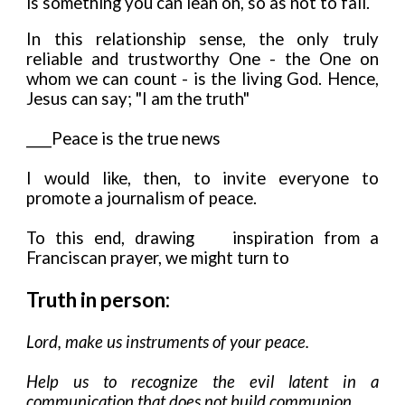
is something you can lean on, so as not to fall.
In this relationship sense, the only truly
reliable and trustworthy One - the One on
whom we can count - is the living God. Hence,
Jesus can say; "I am the truth"
____Peace is the true news
I would like, then, to invite everyone to
promote a journalism of peace.
To this end, drawing
inspiration from a
Franciscan prayer, we might turn to
Truth in person:
Lord, make us instruments of your peace.
Help us to recognize the evil latent in a
communication that does not build communion.