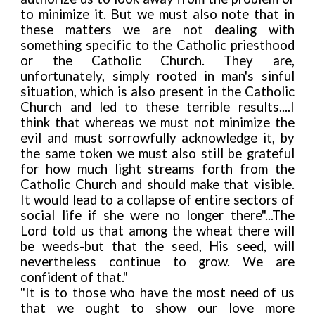
to minimize it. But we must also note that in
these matters we are not dealing with
something specific to the Catholic priesthood
or the Catholic Church. They are,
unfortunately, simply rooted in man's sinful
situation, which is also present in the Catholic
Church and led to these terrible results....I
think that whereas we must not minimize the
evil and must sorrowfully acknowledge it, by
the same token we must also still be grateful
for how much light streams forth from the
Catholic Church and should make that visible.
It would lead to a collapse of entire sectors of
social life if she were no longer there"...The
Lord told us that among the wheat there will
be weeds-but that the seed, His seed, will
nevertheless continue to grow. We are
confident of that."
"It is to those who have the most need of us
that we ought to show our love more