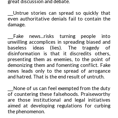
great discussion and debate.
___Untrue stories can spread so quickly that
even authoritative denials fail to contain the
damage.
___Fake news...risks turning people into
unwilling accomplices in spreading biased and
baseless ideas (lies). The tragedy of
disinformation is that it discredits others,
presenting them as enemies, to the point of
demonizing them and fomenting conflict. Fake
news leads only to the spread of arrogance
and hatred. That is the end result of untruth.
___None of us can feel exempted from the duty
of countering these falsehoods. Praiseworthy
are those institutional and legal initiatives
aimed at developing regulations for curbing
the phenomenon.