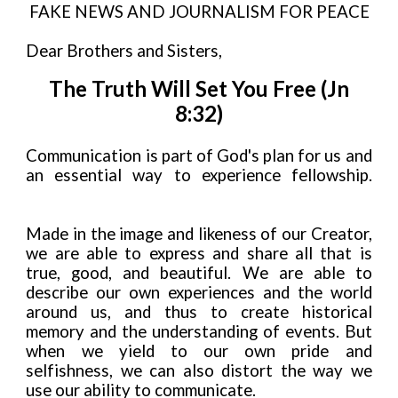
FAKE NEWS AND JOURNALISM FOR PEACE
Dear Brothers and Sisters,
The Truth Will Set You Free (Jn
8:32)
Communication is part of God's plan for us and
an essential way to experience fellowship.
Made in the image and likeness of our Creator,
we are able to express and share all that is
true, good, and beautiful. We are able to
describe our own experiences and the world
around us, and thus to create historical
memory and the understanding of events. But
when we yield to our own pride and
selfishness, we can also distort the way we
use our ability to communicate.