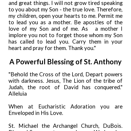
and great things. I will not grow tired speaking
to you about my Son - the true love. Therefore,
my children, open your hearts to me. Permit me
to lead you as a mother. Be apostles of the
love of my Son and of me. As
a mother I
implore you not to forget those whom my Son
has called to lead you. Carry them in your
heart and pray for them. Thank you."
A Powerful Blessing of St. Anthony
"Behold the Cross of the Lord, Depart powers
with darkness. Jesus, The Lion of the tribe of
Judah, the root of David has conquered."
Alleluia
When at Eucharistic Adoration you are
Enveloped in His Love.
St. Michael the Archangel Church, DuBois.