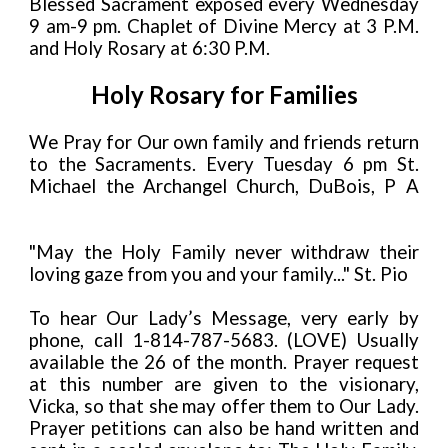
Blessed Sacrament exposed every Wednesday
9 am-9 pm. Chaplet of Divine Mercy at 3 P.M.
and Holy Rosary at 6:30 P.M.
Holy Rosary for Families
We Pray for Our own family and friends return
to the Sacraments. Every Tuesday 6 pm St.
Michael the Archangel Church, DuBois, P A
"May the Holy Family never withdraw their
loving gaze from you and your family..." St. Pio
To hear Our Lady’s Message, very early by
phone, call 1-814-787-5683. (LOVE) Usually
available the 26 of the month. Prayer request
at this number are given to the visionary,
Vicka, so that she may offer them to Our Lady.
Prayer petitions can also be hand written and