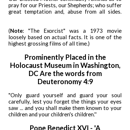
pray for our Priests, our Shepherds; who suffer
great temptation and, abuse from all sides.
(
Note:
"The Exorcist" was a 1973 movie
loosely based on actual facts. It is one of the
highest grossing films of all time.)
Prominently Placed in the
Holocaust Museum in Washington,
DC Are the words from
Deuteronomy 4:9
"Only guard yourself and guard your soul
carefully, lest you forget the things your eyes
saw ... and you shall make them known to your
children and your children's children.''
Pope Benedict XVI - 'A