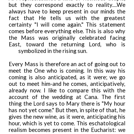
but they correspond exactly to reality....We
always have to keep present in our minds the
fact that He tells us with the greatest
certainty "I will come again." This statement
comes before everything else. This is also why
the Mass was originally celebrated facing
East, toward the returning Lord, who is
symbolized in the rising sun.
Every Mass is therefore an act of going out to
meet the One who is coming. In this way his
coming is also anticipated, as it were; we go
out to meet him-and he comes, anticipatively,
already now. I like to compare this with the
account of the wedding at Cana. The first
thing the Lord says to Mary there is "My hour
has not yet come." But then, in spite of that, he
gives the new wine, as it were, anticipating his
hour, which is yet to come. This eschatological
realism becomes present in the Eucharist: we