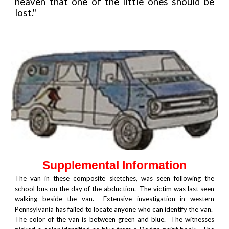
heaven that one of the little ones should be
lost."
Supplemental Information
The van in these composite sketches, was seen following the
school bus on the day of the abduction. The victim was last seen
walking beside the van. Extensive investigation in western
Pennsylvania has failed to locate anyone who can identify the van.
The color of the van is between green and blue. The witnesses