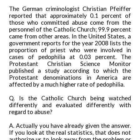
The German criminologist Christian Pfeiffer
reported that approximately 0.1 percent of
those who committed abuse come from the
personnel of the Catholic Church; 99.9 percent
came from other areas. In the United States, a
government reports for the year 2008 lists the
proportion of priest who were involved in
cases of pedophilia at 0.03 percent. The
Protestant Christian Science Monitor
published a study according to which the
Protestant denominations in America are
affected by a much higher rate of pedophilia.
Q.
Is the Catholic Church being watched
differently and evaluated differently with
regard to abuse?
A. Actually you have already given the answer.
If you look at the real statistics, that does not
authorize us to look away from the problem or