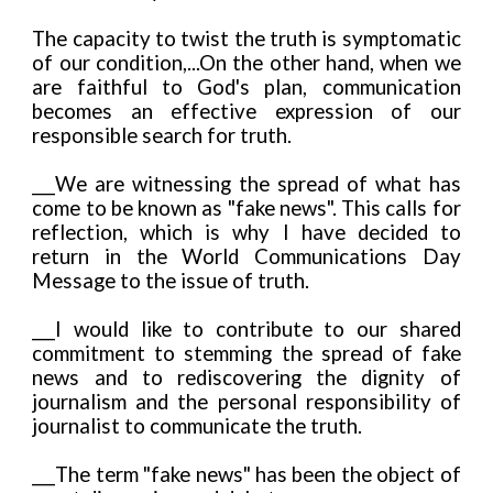
The capacity to twist the truth is symptomatic
of our condition,...On the other hand, when we
are faithful to God's plan, communication
becomes an effective expression of our
responsible search for truth.
___We are witnessing the spread of what has
come to be known as "fake news". This calls for
reflection, which is why I have decided to
return in the World Communications Day
Message to the issue of truth.
___I would like to contribute to our shared
commitment to stemming the spread of fake
news and to rediscovering the dignity of
journalism and the personal responsibility of
journalist to communicate the truth.
___The term "fake news" has been the object of