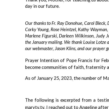
day in our future.
Our thanks to Fr. Ray Donohue, Carol Bleck,
Corky Young, Rose Heintzel, Kathy Wayman, Lo
Marlene Figurski, Darleen Wilkinson, Judy J
the January mailing. We thank Louise Lotze an
our webmaster, Jason Klins, and our prayer gr
Prayer Intention of Pope Francis for Feb
become communities of faith, fraternity 
As of January 25, 2023, the number of Ma
The following is excerpted from a test
marytv.tv. I reached out to Angeline afte