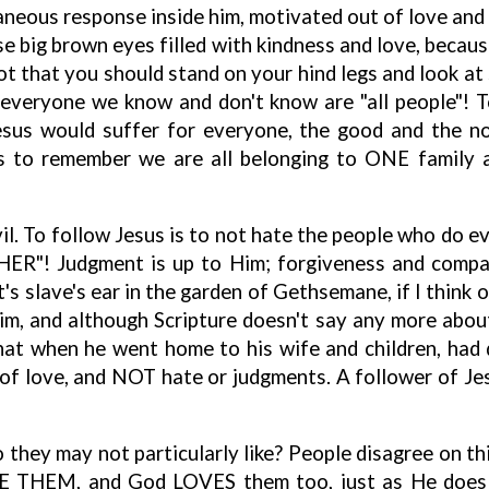
taneous response inside him, motivated out of love and k
ose big brown eyes filled with kindness and love, becau
ot that you should stand on your hind legs and look at
d everyone we know and don't know are "all people"
sus would suffer for everyone, the good and the no
, is to remember we are all belonging to ONE family
il. To follow Jesus is to not hate the people who do ev
HER"! Judgment is up to Him; forgiveness and compas
t's slave's ear in the garden of Gethsemane, if I think 
im, and although Scripture doesn't say any more about 
at when he went home to his wife and children, had q
 love, and NOT hate or judgments. A follower of Jes
 they may not particularly like? People disagree on thi
E THEM, and God LOVES them too, just as He does w