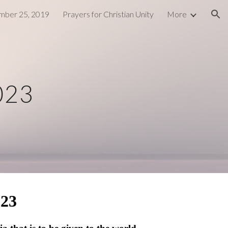
ber 25, 2019
Prayers for Christian Unity
More
ion
023
023