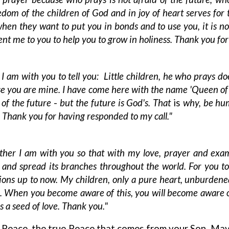
reedom of the children of God and in joy of heart serves fo
, when they want to put you in bonds and to use you, it is 
ent me to you to help you to grow in holiness. Thank you for
 I am with you to tell you: Little children, he who prays do
se you are mine. I have come here with the name 'Queen of
r of the future
-
but the future is God's. That
is
why, be hum
Thank you for having responded to my call."
her I am with you so that with my love, prayer and exam
ee and spread its branches throughout the world. For you to
ions up to now. My children, only a pure heart, unburdened
. When you become aware of this, you will become aware of th
as a seed of love. Thank you."
 Peace, the true Peace that comes from your Son. May 