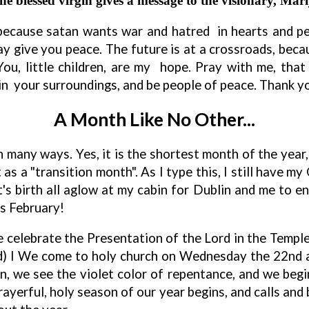
 blessed virgin gives a message to the visionary, Marij
 because
s
atan wants war and hatred in hearts and peo
y give you peace. The future is at a crossroads, be
You, little children, are my hope. Pray with me, th
in your surroundings, and be people of peace. Thank yo
A Month Like No Other...
in many ways. Yes, it is the shortest month of the year,
it as a "transition month". As I type this, I still have 
s birth all aglow at my cabin for Dublin and me to enjo
es February!
e celebrate the Presentation of the Lord in the Templ
rd) I We come to holy church on Wednesday the 22nd 
n, we see the violet color of repentance, and we beg
rayerful, holy season of our year begins, and calls and 