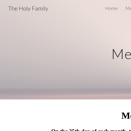
The Holy Family
Home
Me
Sk
Me
M