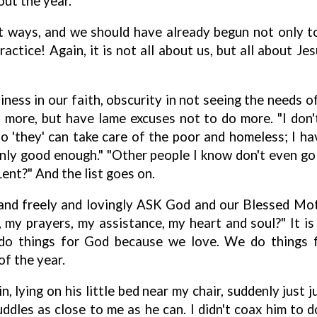
ut the year.
 ways, and we should have already begun not only to
actice! Again, it is not all about us, but all about J
iness in our faith, obscurity in not seeing the needs o
ore, but have lame excuses not to do more. "I don't
o 'they' can take care of the poor and homeless; I hav
nly good enough." "Other people I know don't even go
Lent?" And the list goes on.
, and freely and lovingly ASK God and our Blessed M
y prayers, my assistance, my heart and soul?" It is
do things for God because we love. We do things f
of the year.
 lying on his little bed near my chair, suddenly just j
ddles as close to me as he can. I didn't coax him to d