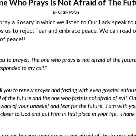
e Who Prays Is Not Afraid of The Futur
By Cathy Nolan
o pray a Rosary in which we listen to Our Lady speak to
ps us to reject fear and embrace peace. We can read 
of peace!!
 you to prayer. The one who prays
is
not afraid of the future
esponded to my call."
ll you to renew prayer and fasting with even greater enthus
d of the future and the one who fasts is not afraid of evil. 
ars of your unbelief and fear for the future. I am with you
loser to God and put Him in first place in your life. Thank 
rayer because who prays is not afraid of the future; who p