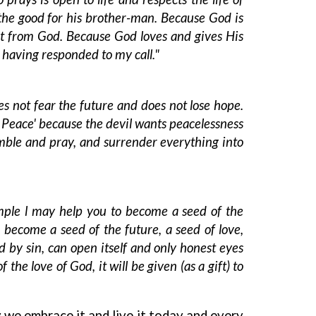
r the good for his brother-man. Because God is
not from God. Because God loves and gives His
 having responded to my call."
es not fear the future and does not lose hope.
 Peace' because the devil wants peacelessness
ble and pray, and surrender everything into
ple l may help you to become a seed of the
 become a seed of the future, a seed of love,
 by sin, can open itself and only honest eyes
e love of God, it will be given (as a gift) to
we embrace it and live it today and every