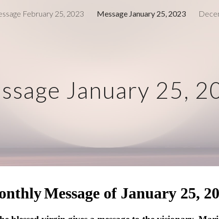
ssage February 25, 2023
Message January 25, 2023
Decem
ip to main content
Skip to navigat
ssage January 25, 2
onthly
Message of January 25, 2