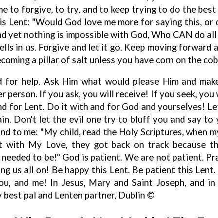
me to forgive, to try, and to keep trying to do the bes
s Lent: "Would God love me more for saying this, or d
nd yet nothing is impossible with God, Who CAN do all 
ells in us. Forgive and let it go. Keep moving forward 
oming a pillar of salt unless you have corn on the cob
d for help. Ask Him what would please Him and make
 person. If you ask, you will receive! If you seek, you w
nd for Lent. Do it with and for God and yourselves! Le
ain. Don't let the evil one try to bluff you and say to 
and to me: "My child, read the Holy Scriptures, when 
but with My Love, they got back on track because t
needed to be!" God is patient. We are not patient. Pra
ing us all on! Be happy this Lent. Be patient this Lent. 
u, and me! In Jesus, Mary and Saint Joseph, and in
 best pal and Lenten partner, Dublin ©