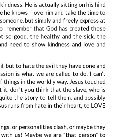
indness. He is actually sitting on his hind
se he knows I love him and take the time to
 someone, but simply and freely express at
! To remember that God has created those
t-so-good, the healthy and the sick, the
 and need to show kindness and love and
il, but to hate the evil they have done and
sion is what we are called to do. I can't
of things in the worldly way. Jesus touched
it, don't you think that the slave, who is
uite the story to tell them, and possibly
us runs from hate in their heart, to LOVE
ngs, or personalities clash, or maybe they
ith us! Maybe we are "that person" to