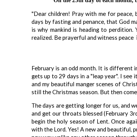
On the 25th day of each month, the
"Dear children! Pray with me for peace,
days by fasting and penance, that God ma
is why mankind is heading to perdition. 
realized. Be prayerful and witness peace 
February is an odd month. It is different 
gets up to 29 days in a "leap year". I see 
and my beautiful manger scenes of Christ'
still the Christmas season. But then com
The days are getting longer for us, and w
and get our throats blessed (February 3
begin the holy season of Lent. Once agai
with the Lord. Yes! A new and beautiful, p