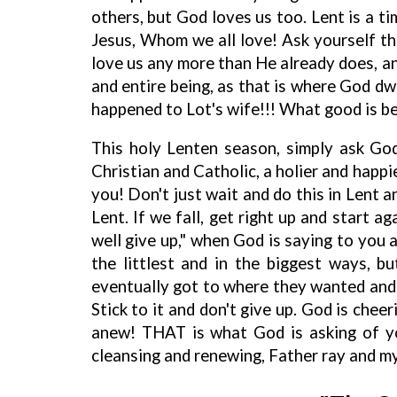
others, but God loves us too. Lent is a ti
Jesus, Whom we all love! Ask yourself thi
love us any more than He already does, a
and entire being, as that is where God dw
happened to Lot's wife!!! What good is bec
This holy Lenten season, simply ask Go
Christian and Catholic, a holier and happier
you! Don't just wait and do this in Lent a
Lent. If we fall, get right up and start ag
well give up," when God is saying to you 
the littlest and in the biggest ways, 
eventually got to where they wanted and 
Stick to it and don't give up. God is cheer
anew! THAT is what God is asking of yo
cleansing and renewing, Father ray and my