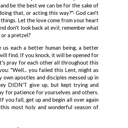
t and be the best we can be for the sake of
oing that, or acting this way?"· God can't
things. Let the love come from your heart
and don't look back at evil; remember what
 or a pretzel?
 us each a better human being, a better
ill find. If you knock, it will be opened for
t's pray for each other all throughout this
you: "Well... you failed this Lent, might as
my own apostles and disciples messed up in
hey DIDN'T give up, but kept trying and
y for patience for yourselves and others.
If you fall, get up and begin all over again
 this most holy and wonderful season of