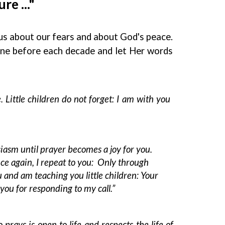
e ..."
 us about our fears and about God's peace.
one before each decade and let Her words
. Little children do not forget: I am with you
iasm until prayer becomes a joy for you.
Once again, I repeat to you: Only through
 and am teaching you little children: Your
you for responding to my call.”
rays is open to life and respects the life of