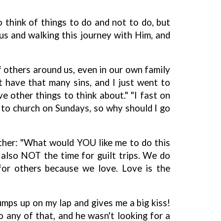
 think of things to do and not to do, but
esus and walking this journey with Him, and
f others around us, even in our own family
 have that many sins, and I just went to
e other things to think about." "I fast on
 to church on Sundays, so why should I go
other: "What would YOU like me to do this
 also NOT the time for guilt trips. We do
or others because we love. Love is the
umps up on my lap and gives me a big kiss!
o any of that, and he wasn't looking for a