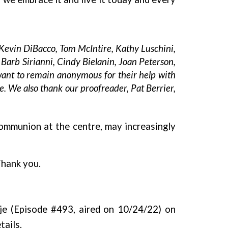
Kevin DiBacco, Tom McIntire, Kathy Luschini,
Barb Sirianni, Cindy Bielanin, Joan Peterson,
want to remain anonymous for their help with
e. We also thank our proofreader, Pat Berrier,
communion at the centre, may increasingly
Thank you.
je (Episode #493, aired on 10/24/22) on
tails.