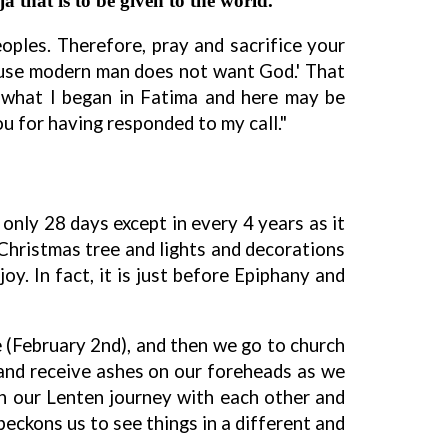
a that is to be given to the world.
ples. Therefore, pray and sacrifice your
cause modern man does not want God.' That
at what I began in Fatima and here may be
u for having responded to my call."
 only 28 days except in every 4 years as it
my Christmas tree and lights and decorations
y. In fact, it is just before Epiphany and
e (February 2nd), and then we go to church
and receive ashes on our foreheads as we
in our Lenten journey with each other and
beckons us to see things in a different and