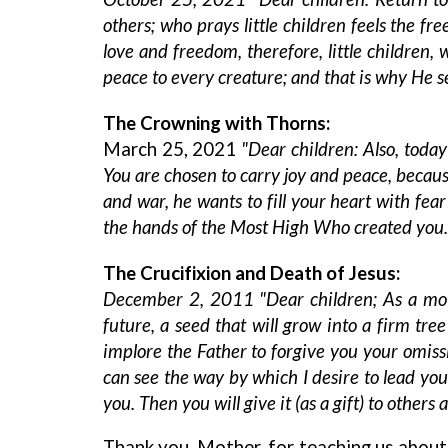
others; who prays little children feels the f
love and freedom, therefore, little children
peace to every creature; and that is why He s
The Crowning with Thorns:
March 25, 2021
"Dear children: Also, today
You are chosen to carry joy and peace, becau
and war, he wants to fill your heart with fea
the hands of the Most High Who created you. 
The Crucifixion and Death of Jesus:
December 2, 2011 "Dear children; As a mot
future, a seed that will grow into a firm tr
implore the Father to forgive you your omiss
can see the way by which I desire to lead you
you. Then you will give it (as a gift) to others 
Thank you, Mother, for teaching us about