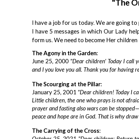
"The On
l have a job for us today. We are going t
I have 5 messages in which Our Lady hel
form us. We need to become Her children 
The Agony in the Garden:
June 25, 2000
"Dear children' Today I call
and I you love you all. Thank you for having r
The Scourging at the Pillar:
January 25, 2001
"Dear children! Today I ca
Little children, the one who prays is not afrai
prayer and fasting also wars can be stopped—w
peace and hope are in God. That is why draw c
The Carrying of the Cross:
October 25, 2021 "Dear children: Return to p