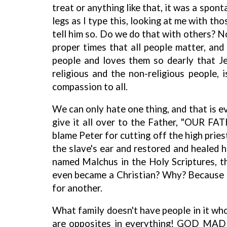
treat or anything like that, it was a spon
legs as I type this, looking at me with th
tell him so. Do we do that with others? N
proper times that all people matter, an
people and loves them so dearly that Je
religious and the non-religious people
compassion to all.
We can only hate one thing, and that is ev
give it all over to the Father, "OUR FAT
blame Peter for cutting off the high pries
the slave's ear and restored and healed h
named Malchus in the Holy Scriptures, th
even became a Christian? Why? Because of
for another.
What family doesn't have people in it who
are opposites in everything! GOD MAD