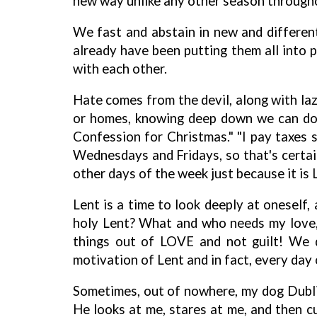
new way unlike any other season througho
We fast and abstain in new and different
already have been putting them all into pr
with each other.
Hate comes from the devil, along with laz
or homes, knowing deep down we can do m
Confession for Christmas." "I pay taxes s
Wednesdays and Fridays, so that's certai
other days of the week just because it is 
Lent is a time to look deeply at oneself
holy Lent? What and who needs my love, m
things out of LOVE and not guilt! We 
motivation of Lent and in fact, every day 
Sometimes, out of nowhere, my dog Dublin,
He looks at me, stares at me, and then cu