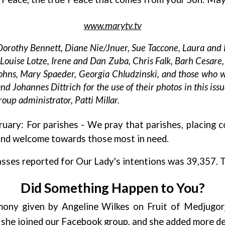
www.marytv.tv
 Dorothy Bennett, Diane Nie/Jnuer, Sue Taccone, Laura and 
uise Lotze, Irene and Dan Zuba, Chris Falk, Barh Cesare, 
ohns, Mary Spaeder, Georgia Chludzinski, and those who 
d Johannes Dittrich for the use of their photos in this issu
oup administrator, Patti Millar.
ruary: For parishes
- We pray that parishes, placing 
and welcome towards those most in need.
sses reported for Our Lady's intentions was 39,357. 
Did Something Happen to You?
imony given by Angeline Wilkes on Fruit of Medjugor
r she joined our Facebook group, and she added more de